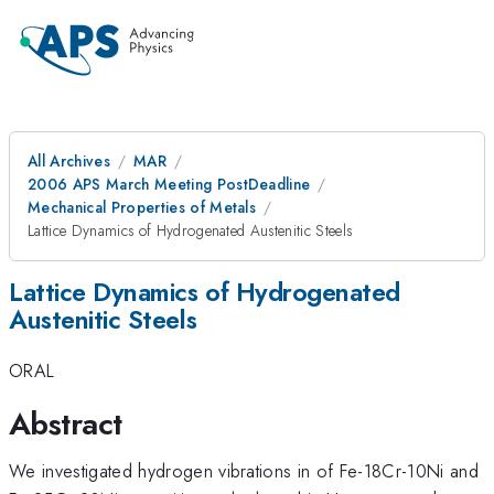
All Archives
MAR
2006 APS March Meeting PostDeadline
Mechanical Properties of Metals
Lattice Dynamics of Hydrogenated Austenitic Steels
Lattice Dynamics of Hydrogenated
Austenitic Steels
ORAL
Abstract
We investigated hydrogen vibrations in of Fe-18Cr-10Ni and