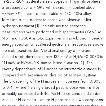
Fe-25Cr-20Ni austenitic steels doped in H gas atmosphere
at pressures up to 7 GPa with maximum H content about
H/Me=0.9. In case of less stable Fe-18Cr-10Ni alloy
formation of the martensite phase was observed after
hydrogen treatment [1]. Inelastic neutron scattering
measurements were performed with spectrometers FANS at
NIST and TOSCA at ISIS. Experiments show broad H peak in
energy spectrum of scattered neutrons at frequencies above
the metal band modes. Vibrational energy of H atoms in
studied steels decreases from 132 meV at H/Me=0.0033 to
111 meV at H/Me=0.9 due to lattice dilatation [2]. The
energy dependence of H modes on interatomic distance is
compared with experimental data on other Me-H systems.
The broadening of the H modes at H contents from 0.003
to 0.4 - where the single broad peak is observed - is most
probably connected with the Me-H force constant disorder.
At higher H contents - where H-peak has the two-component
structure - the H-H interaction becomes important resulting in