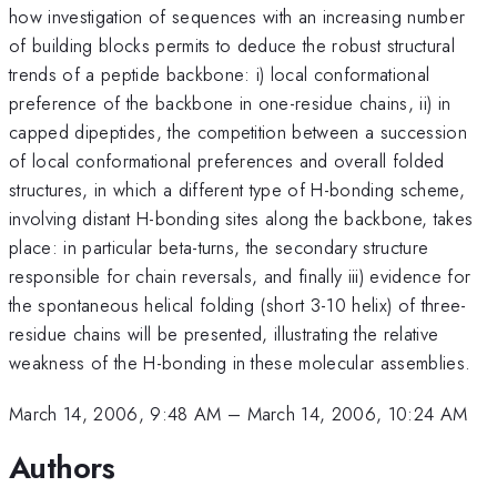
how investigation of sequences with an increasing number
of building blocks permits to deduce the robust structural
trends of a peptide backbone: i) local conformational
preference of the backbone in one-residue chains, ii) in
capped dipeptides, the competition between a succession
of local conformational preferences and overall folded
structures, in which a different type of H-bonding scheme,
involving distant H-bonding sites along the backbone, takes
place: in particular beta-turns, the secondary structure
responsible for chain reversals, and finally iii) evidence for
the spontaneous helical folding (short 3-10 helix) of three-
residue chains will be presented, illustrating the relative
weakness of the H-bonding in these molecular assemblies.
March 14, 2006, 9:48 AM
–
March 14, 2006, 10:24 AM
Authors