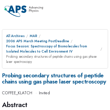
All Archives
MAR
2006 APS March Meeting PostDeadline
Focus Session: Spectroscopy of Biomolecules from
Isolated Molecules to Cell Environment IV
Probing secondary structures of peptide chains using gas phase
laser spectroscopy
Probing secondary structures of peptide
chains using gas phase laser spectroscopy
COFFEE_KLATCH
·
Invited
Abstract