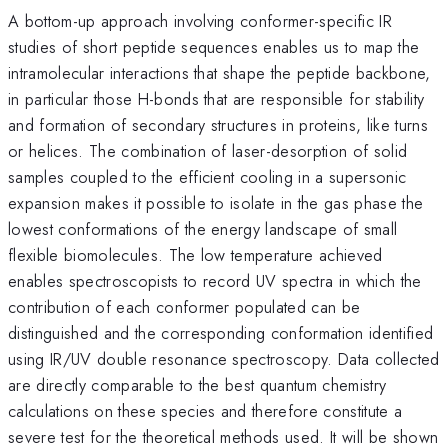
A bottom-up approach involving conformer-specific IR
studies of short peptide sequences enables us to map the
intramolecular interactions that shape the peptide backbone,
in particular those H-bonds that are responsible for stability
and formation of secondary structures in proteins, like turns
or helices. The combination of laser-desorption of solid
samples coupled to the efficient cooling in a supersonic
expansion makes it possible to isolate in the gas phase the
lowest conformations of the energy landscape of small
flexible biomolecules. The low temperature achieved
enables spectroscopists to record UV spectra in which the
contribution of each conformer populated can be
distinguished and the corresponding conformation identified
using IR/UV double resonance spectroscopy. Data collected
are directly comparable to the best quantum chemistry
calculations on these species and therefore constitute a
severe test for the theoretical methods used. It will be shown