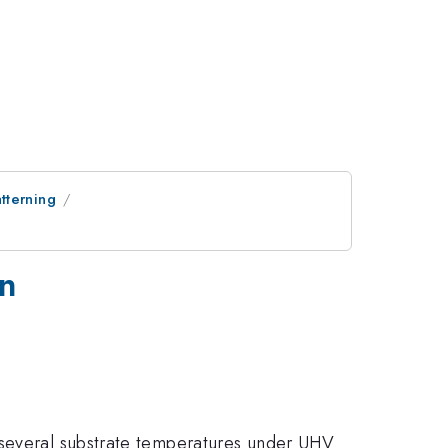
tterning
on
 several substrate temperatures under UHV