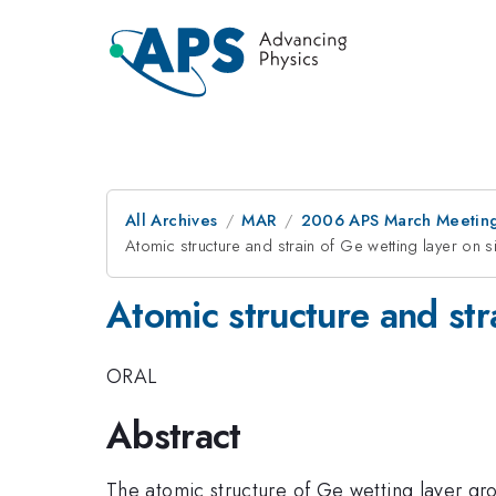
All Archives
MAR
2006 APS March Meeting
Atomic structure and strain of Ge wetting layer on s
Atomic structure and stra
ORAL
Abstract
The atomic structure of Ge wetting layer gr