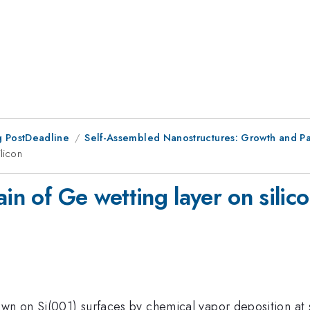
 PostDeadline
Self-Assembled Nanostructures: Growth and Pa
ilicon
in of Ge wetting layer on silic
own on Si(001) surfaces by chemical vapor deposition at