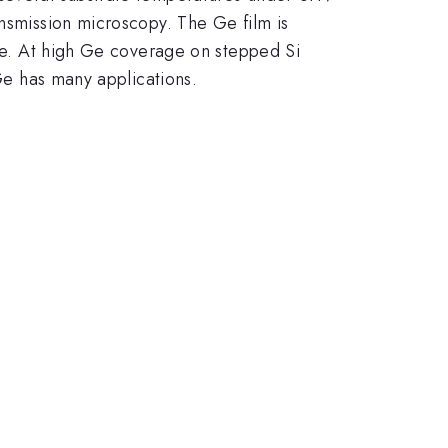
ansmission microscopy. The Ge film is
age. At high Ge coverage on stepped Si
 Ge has many applications.