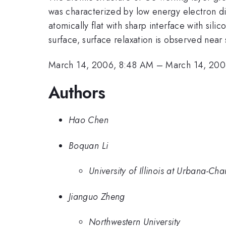
was characterized by low energy electron dif
atomically flat with sharp interface with si
surface, surface relaxation is observed near 
March 14, 2006, 8:48 AM
–
March 14, 200
Authors
Hao Chen
Boquan Li
University of Illinois at Urbana-C
Jianguo Zheng
Northwestern University