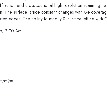
fraction and cross sectional high-resolution scanning tr
licon. The surface lattice constant changes with Ge cover
step edges. The ability to modify Si surface lattice with
6, 9:00 AM
hampaign