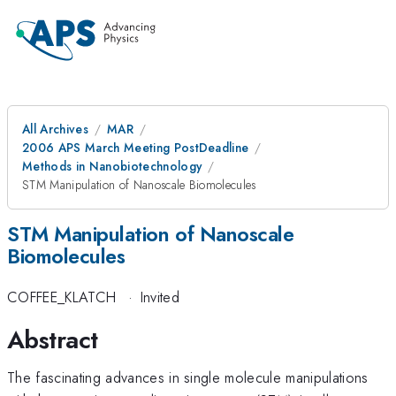
All Archives
MAR
2006 APS March Meeting PostDeadline
Methods in Nanobiotechnology
STM Manipulation of Nanoscale Biomolecules
STM Manipulation of Nanoscale
Biomolecules
COFFEE_KLATCH
·
Invited
Abstract
The fascinating advances in single molecule manipulations