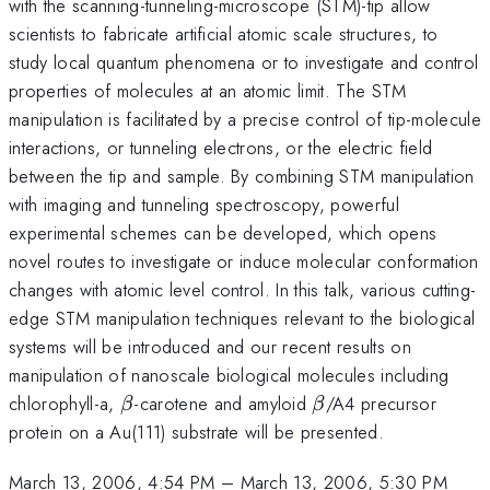
with the scanning-tunneling-microscope (STM)-tip allow
scientists to fabricate artificial atomic scale structures, to
study local quantum phenomena or to investigate and control
properties of molecules at an atomic limit. The STM
manipulation is facilitated by a precise control of tip-molecule
interactions, or tunneling electrons, or the electric field
between the tip and sample. By combining STM manipulation
with imaging and tunneling spectroscopy, powerful
experimental schemes can be developed, which opens
novel routes to investigate or induce molecular conformation
changes with atomic level control. In this talk, various cutting-
edge STM manipulation techniques relevant to the biological
systems will be introduced and our recent results on
manipulation of nanoscale biological molecules including
\beta
\beta
chlorophyll-a,
-carotene and amyloid
/A4 precursor
β
β
protein on a Au(111) substrate will be presented.
March 13, 2006, 4:54 PM
–
March 13, 2006, 5:30 PM