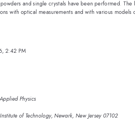
owders and single crystals have been performed. The lo
ns with optical measurements and with various models 
6, 2:42 PM
 Applied Physics
Institute of Technology, Newark, New Jersey 07102