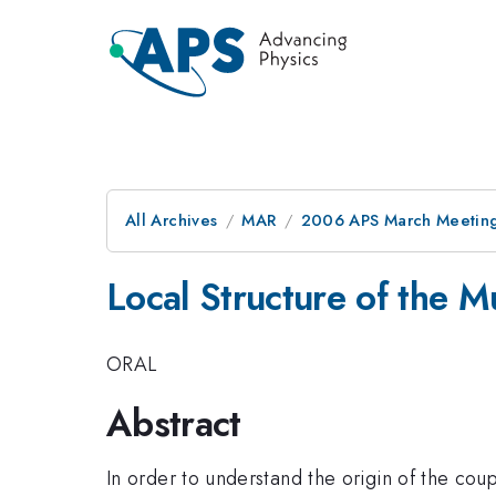
All Archives
MAR
2006 APS March Meeting
Local Structure of the M
ORAL
Abstract
In order to understand the origin of the co