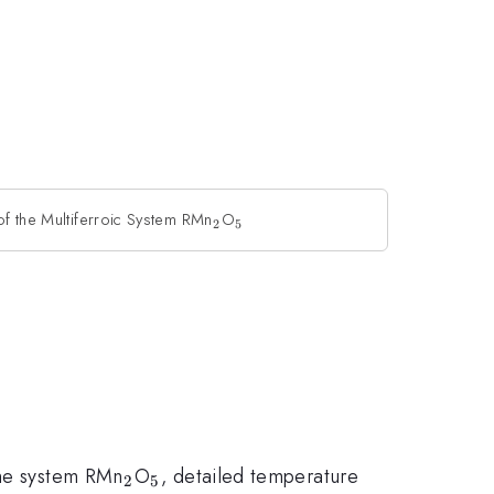
of the Multiferroic System RMn
_2
O
_5
2
5
_2
_5
the system RMn
O
, detailed temperature
2
5