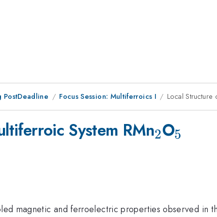
 PostDeadline
Focus Session: Multiferroics I
Local Structure 
_2
_5
ultiferroic System RMn
O
2
5
upled magnetic and ferroelectric properties observed in 