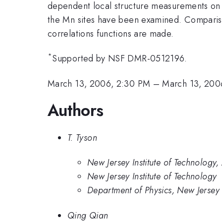
dependent local structure measurements on p
the Mn sites have been examined. Compariso
correlations functions are made.
*
Supported by NSF DMR-0512196.
March 13, 2006, 2:30 PM
–
March 13, 200
Authors
T. Tyson
New Jersey Institute of Technology,
New Jersey Institute of Technology
Department of Physics, New Jersey 
Qing Qian