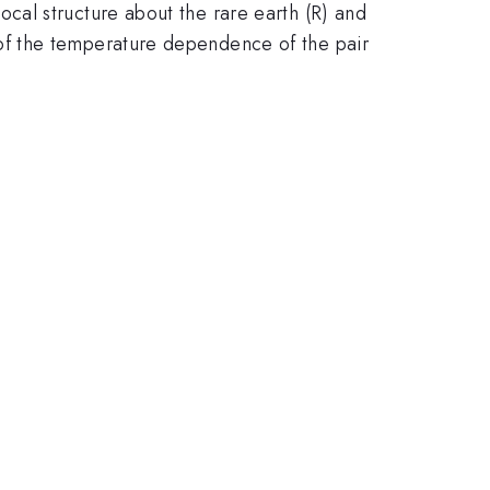
cal structure about the rare earth (R) and
of the temperature dependence of the pair