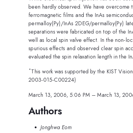
been hardly observed. We have overcome the 
ferromagnetic films and the InAs semiconduc
permalloy(Py)/InAs 2DEG/permalloy(Py) later
separations were fabricated on top of the I
well as local spin valve effect. In the non-l
spurious effects and observed clear spin ac
evaluated the spin relaxation length in the
*
This work was supported by the KIST Visi
2003-015-C00224)
March 13, 2006, 5:06 PM
–
March 13, 200
Authors
Jonghwa Eom