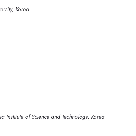
ersity, Korea
a Institute of Science and Technology, Korea