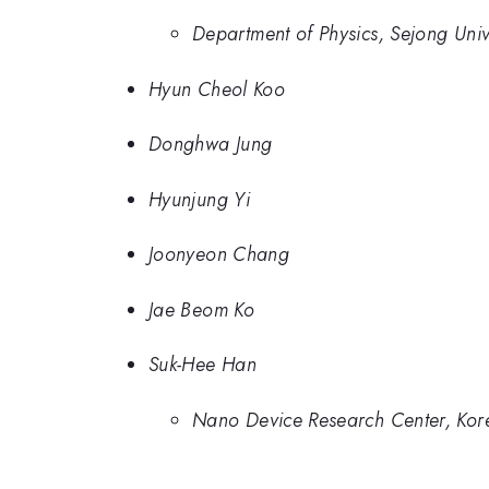
Department of Physics, Sejong Univ
Hyun Cheol Koo
Donghwa Jung
Hyunjung Yi
Joonyeon Chang
Jae Beom Ko
Suk-Hee Han
Nano Device Research Center, Kore