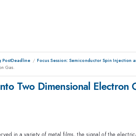
 PostDeadline
Focus Session: Semiconductor Spin Injection 
ron Gas.
n into Two Dimensional Electron 
ved in a variety of metal films, the signal of the electri