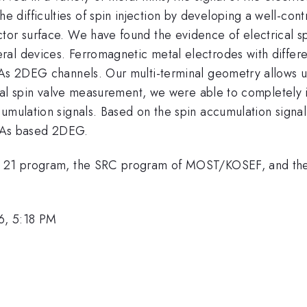
difficulties of spin injection by developing a well-cont
tor surface. We have found the evidence of electrical sp
al devices. Ferromagnetic metal electrodes with differe
nAs 2DEG channels. Our multi-terminal geometry allows us
ocal spin valve measurement, we were able to completely i
cumulation signals. Based on the spin accumulation sign
 InAs based 2DEG.
on 21 program, the SRC program of MOST/KOSEF, and the
6, 5:18 PM