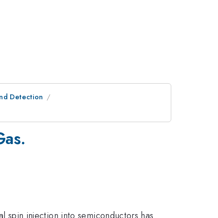
and Detection
Gas.
cal spin injection into semiconductors has