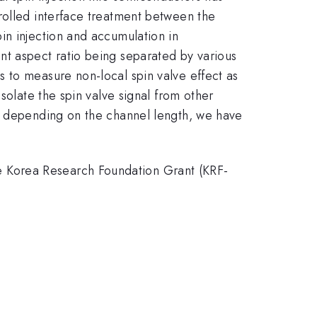
rolled interface treatment between the
in injection and accumulation in
nt aspect ratio being separated by various
 to measure non-local spin valve effect as
solate the spin valve signal from other
al depending on the channel length, we have
 Korea Research Foundation Grant (KRF-