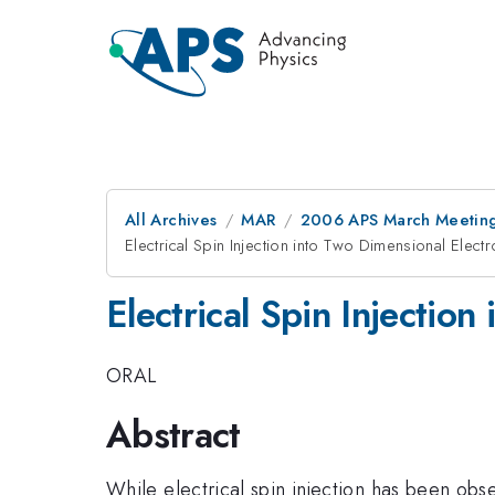
All Archives
MAR
2006 APS March Meeting
Electrical Spin Injection into Two Dimensional Elect
Electrical Spin Injectio
ORAL
Abstract
While electrical spin injection has been obser