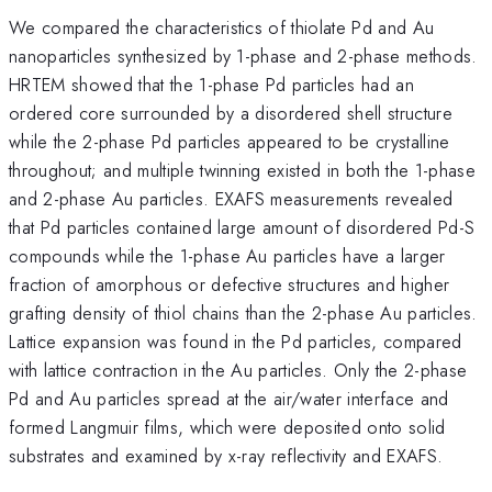
We compared the characteristics of thiolate Pd and Au
nanoparticles synthesized by 1-phase and 2-phase methods.
HRTEM showed that the 1-phase Pd particles had an
ordered core surrounded by a disordered shell structure
while the 2-phase Pd particles appeared to be crystalline
throughout; and multiple twinning existed in both the 1-phase
and 2-phase Au particles. EXAFS measurements revealed
that Pd particles contained large amount of disordered Pd-S
compounds while the 1-phase Au particles have a larger
fraction of amorphous or defective structures and higher
grafting density of thiol chains than the 2-phase Au particles.
Lattice expansion was found in the Pd particles, compared
with lattice contraction in the Au particles. Only the 2-phase
Pd and Au particles spread at the air/water interface and
formed Langmuir films, which were deposited onto solid
substrates and examined by x-ray reflectivity and EXAFS.