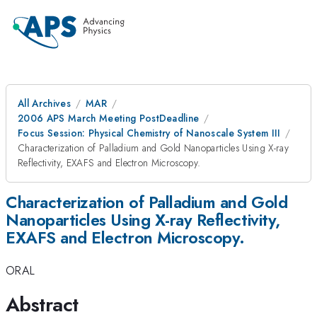
All Archives
MAR
2006 APS March Meeting PostDeadline
Focus Session: Physical Chemistry of Nanoscale System III
Characterization of Palladium and Gold Nanoparticles Using X-ray
Reflectivity, EXAFS and Electron Microscopy.
Characterization of Palladium and Gold
Nanoparticles Using X-ray Reflectivity,
EXAFS and Electron Microscopy.
ORAL
Abstract