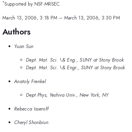
*
Supported by NSF-MRSEC.
March 13, 2006, 3:18 PM
–
March 13, 2006, 3:30 PM
Authors
Yuan Sun
Dept. Mat. Sci. \& Eng., SUNY at Stony Brook
Dept. Mat. Sci. \& Engr., SUNY at Stony Brook
Anatoly Frenkel
Dept Phys, Yeshiva Univ., New York, NY
Rebecca Isseroff
Cheryl Shonbrun