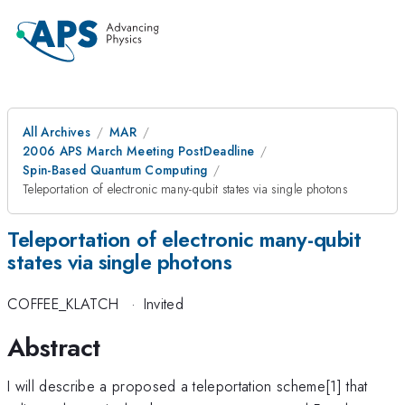
All Archives
MAR
2006 APS March Meeting PostDeadline
Spin-Based Quantum Computing
Teleportation of electronic many-qubit states via single photons
Teleportation of electronic many-qubit
states via single photons
COFFEE_KLATCH
·
Invited
Abstract
I will describe a proposed a teleportation scheme[1] that