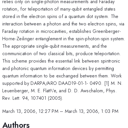
relies only on single-photon measurements and Faraday
rotation, for teleportation of many-qubit entangled states
stored in the electron spins of a quantum dot system. The
interaction between a photon and the two electron spins, via
Faraday rotation in microcavities, establishes Greenberger-
Horne-Zeilinger entanglement in the spin-photon-spin system.
The appropriate single-qubit measurements, and the
communication of two classical bits, produce teleportation.
This scheme provides the essential link between spintronic
and photonic quantum information devices by permitting
quantum information to be exchanged between them. Work
supported by DARPA/ARO DAAD19-01-1- 0490. [1] M. N.
Leuenberger, M. E. Flatt\'e, and D. D. Awschalom, Phys.
Rev. Lett. 94, 107401 (2005).
March 13, 2006, 12:27 PM
–
March 13, 2006, 1:03 PM
Authors