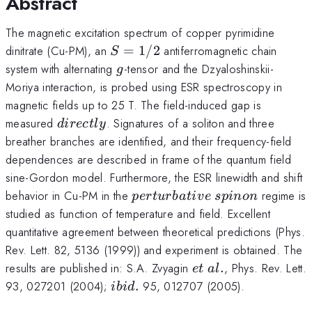
Abstract
The magnetic excitation spectrum of copper pyrimidine
S=1/2
dinitrate (Cu-PM), an
=
1/2
antiferromagnetic chain
S
g
system with alternating
-tensor and the Dzyaloshinskii-
g
Moriya interaction, is probed using ESR spectroscopy in
magnetic fields up to 25 T. The field-induced gap is
directly
measured
. Signatures of a soliton and three
d
i
rec
tl
y
breather branches are identified, and their frequency-field
dependences are described in frame of the quantum field
sine-Gordon model. Furthermore, the ESR linewidth and shift
perturbative~spinon
behavior in Cu-PM in the
regime is
p
er
t
u
r
ba
t
i
v
e
s
p
in
o
n
studied as function of temperature and field. Excellent
quantitative agreement between theoretical predictions (Phys.
Rev. Lett. 82, 5136 (1999)) and experiment is obtained. The
et~al.
results are published in: S.A. Zvyagin
.
, Phys. Rev. Lett.
e
t
a
l
ibid.
93, 027201 (2004);
.
95, 012707 (2005).
ibi
d