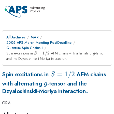
All Archives
MAR
2006 APS March Meeting PostDeadline
Quantum Spin Chains I
S=1/2
g
Spin excitations in
=
1/2
AFM chains with alternating
-tensor
S
g
and the Dzyaloshinskii-Moriya interaction.
S=1/2
=
1/2
Spin excitations in
AFM chains
S
g
with alternating
-tensor and the
g
Dzyaloshinskii-Moriya interaction.
ORAL