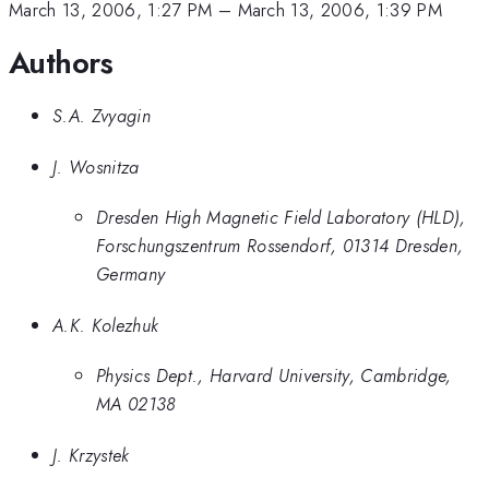
March 13, 2006, 1:27 PM
–
March 13, 2006, 1:39 PM
Authors
S.A. Zvyagin
J. Wosnitza
Dresden High Magnetic Field Laboratory (HLD),
Forschungszentrum Rossendorf, 01314 Dresden,
Germany
A.K. Kolezhuk
Physics Dept., Harvard University, Cambridge,
MA 02138
J. Krzystek