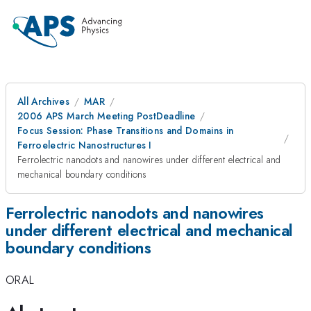
All Archives
MAR
2006 APS March Meeting PostDeadline
Focus Session: Phase Transitions and Domains in
Ferroelectric Nanostructures I
Ferrolectric nanodots and nanowires under different electrical and
mechanical boundary conditions
Ferrolectric nanodots and nanowires
under different electrical and mechanical
boundary conditions
ORAL