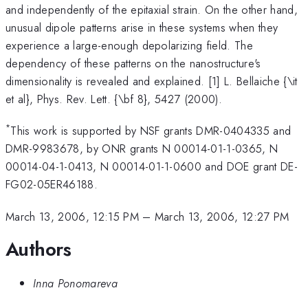
and independently of the epitaxial strain. On the other hand,
unusual dipole patterns arise in these systems when they
experience a large-enough depolarizing field. The
dependency of these patterns on the nanostructure's
dimensionality is revealed and explained. [1] L. Bellaiche {\it
et al}, Phys. Rev. Lett. {\bf 8}, 5427 (2000).
*
This work is supported by NSF grants DMR-0404335 and
DMR-9983678, by ONR grants N 00014-01-1-0365, N
00014-04-1-0413, N 00014-01-1-0600 and DOE grant DE-
FG02-05ER46188.
March 13, 2006, 12:15 PM
–
March 13, 2006, 12:27 PM
Authors
Inna Ponomareva