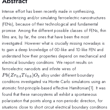
Abstract
Intense effort has been recently made in synthesizing,
characterizing and/or simulating ferroelectric nanostructures
(FENs), because of their technological and fundamental
promise. Among the different possible classes of FENs, thin
films are, by far, the ones that have been the most
investigated. However what is crucially missing nowadays is
to gain a deep knowledge of 0D-like and 1D-like FEN and
understand how their properties depend on mechanical and
electrical boundary conditions. We report results on
Pb(Zr_{0.4}Ti
ferroelectric nanodots and infinite wires of
(
)
alloy under different boundary
P
b
Z
r
T
i
O
0.4
0.6
3
conditions investigated via Monte-Carlo simulations using an
atomistic first-principle-based effective Hamiltonian[1]. It was
found that these nanosystems all exhibit a spontaneous
polarization that points along a non-periodic direction, for
situations close to short circuit electrical boundary conditions