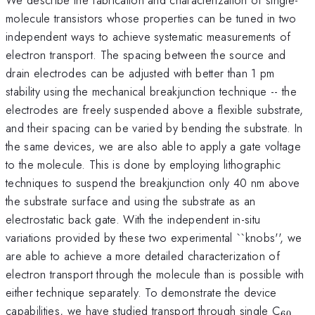
molecule transistors whose properties can be tuned in two
independent ways to achieve systematic measurements of
electron transport. The spacing between the source and
drain electrodes can be adjusted with better than 1 pm
stability using the mechanical breakjunction technique -- the
electrodes are freely suspended above a flexible substrate,
and their spacing can be varied by bending the substrate. In
the same devices, we are also able to apply a gate voltage
to the molecule. This is done by employing lithographic
techniques to suspend the breakjunction only 40 nm above
the substrate surface and using the substrate as an
electrostatic back gate. With the independent in-situ
variations provided by these two experimental ``knobs'', we
are able to achieve a more detailed characterization of
electron transport through the molecule than is possible with
either technique separately. To demonstrate the device
_{60
capabilities, we have studied transport through single C
60