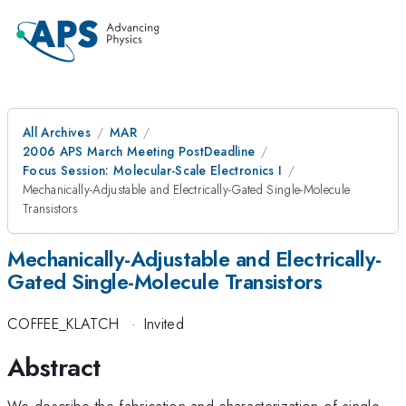
All Archives
MAR
2006 APS March Meeting PostDeadline
Focus Session: Molecular-Scale Electronics I
Mechanically-Adjustable and Electrically-Gated Single-Molecule
Transistors
Mechanically-Adjustable and Electrically-
Gated Single-Molecule Transistors
COFFEE_KLATCH
·
Invited
Abstract
We describe the fabrication and characterization of single-