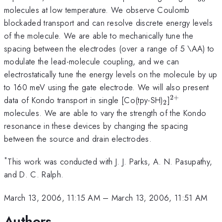
molecules at low temperature. We observe Coulomb
blockaded transport and can resolve discrete energy levels
of the molecule. We are able to mechanically tune the
spacing between the electrodes (over a range of 5 \AA) to
modulate the lead-molecule coupling, and we can
electrostatically tune the energy levels on the molecule by up
to 160 meV using the gate electrode. We will also present
2
+
_2
^{2+}
data of Kondo transport in single [Co(tpy-SH)
]
2
molecules. We are able to vary the strength of the Kondo
resonance in these devices by changing the spacing
between the source and drain electrodes.
*
This work was conducted with J. J. Parks, A. N. Pasupathy,
and D. C. Ralph.
March 13, 2006, 11:15 AM
–
March 13, 2006, 11:51 AM
Authors