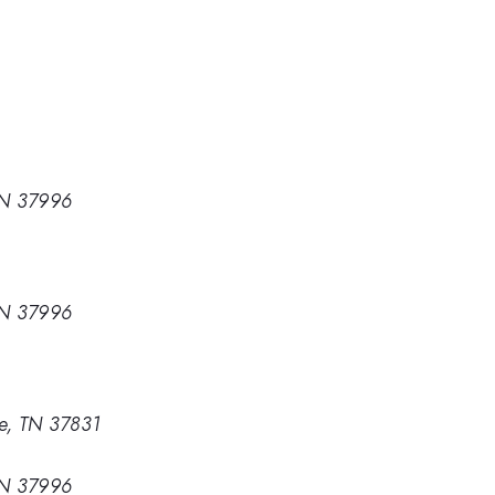
 TN 37996
 TN 37996
e, TN 37831
 TN 37996