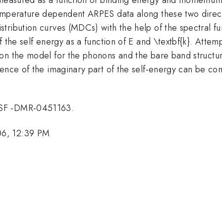
temperature dependent ARPES data along these two dire
ribution curves (MDCs) with the help of the spectral fun
f the self energy as a function of E and \textbf{k}. Attem
n the model for the phonons and the bare band structure t
ence of the imaginary part of the self-energy can be comp
NSF -DMR-0451163.
06, 12:39 PM