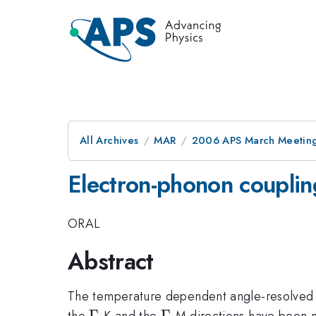
All Archives
MAR
2006 APS March Meeting
Electron-phonon couplin
ORAL
Abstract
The temperature dependent angle-resolved 
\Gamma
Γ
\Gamma
Γ
the
-K and the
-M directions have been 