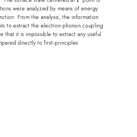
ctions were analyzed by means of energy
ction. From the analysis, the information
pts to extract the electron-phonon coupling
hat it is impossible to extract any useful
ared directly to first-principles