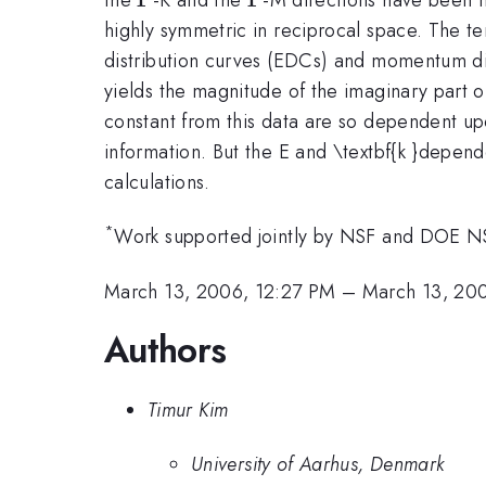
highly symmetric in reciprocal space. The 
distribution curves (EDCs) and momentum dist
yields the magnitude of the imaginary part o
constant from this data are so dependent upo
information. But the E and \textbf{k }depend
calculations.
*
Work supported jointly by NSF and DOE 
March 13, 2006, 12:27 PM
–
March 13, 20
Authors
Timur Kim
University of Aarhus, Denmark