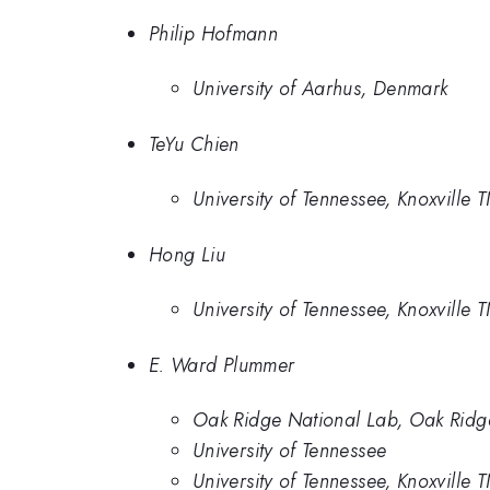
Philip Hofmann
University of Aarhus, Denmark
TeYu Chien
University of Tennessee, Knoxville
Hong Liu
University of Tennessee, Knoxville
E. Ward Plummer
Oak Ridge National Lab, Oak Ridg
University of Tennessee
University of Tennessee, Knoxville