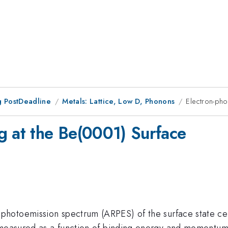
 PostDeadline
Metals: Lattice, Low D, Phonons
Electron-pho
g at the Be(0001) Surface
photoemission spectrum (ARPES) of the surface state c
measured as a function of binding energy and momentum.