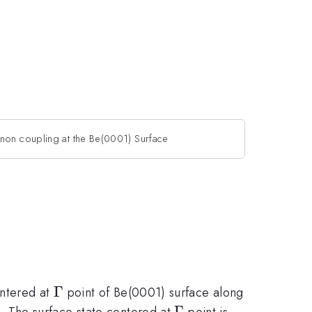
non coupling at the Be(0001) Surface
\Gamma
Γ
entered at
point of Be(0001) surface along
\Gamma
Γ
 The surface state centered at
point is