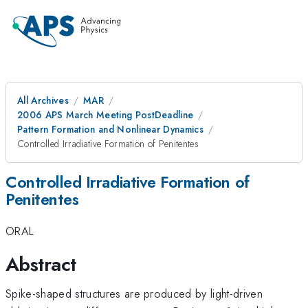
All Archives
MAR
2006 APS March Meeting PostDeadline
Pattern Formation and Nonlinear Dynamics
Controlled Irradiative Formation of Penitentes
Controlled Irradiative Formation of
Penitentes
ORAL
Abstract
Spike-shaped structures are produced by light-driven