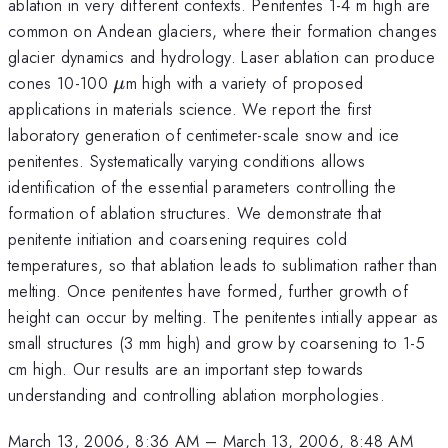
ablation in very different contexts. Penitentes 1-4 m high are
common on Andean glaciers, where their formation changes
glacier dynamics and hydrology. Laser ablation can produce
\mu
cones 10-100
m high with a variety of proposed
μ
applications in materials science. We report the first
laboratory generation of centimeter-scale snow and ice
penitentes. Systematically varying conditions allows
identification of the essential parameters controlling the
formation of ablation structures. We demonstrate that
penitente initiation and coarsening requires cold
temperatures, so that ablation leads to sublimation rather than
melting. Once penitentes have formed, further growth of
height can occur by melting. The penitentes intially appear as
small structures (3 mm high) and grow by coarsening to 1-5
cm high. Our results are an important step towards
understanding and controlling ablation morphologies.
March 13, 2006, 8:36 AM
–
March 13, 2006, 8:48 AM