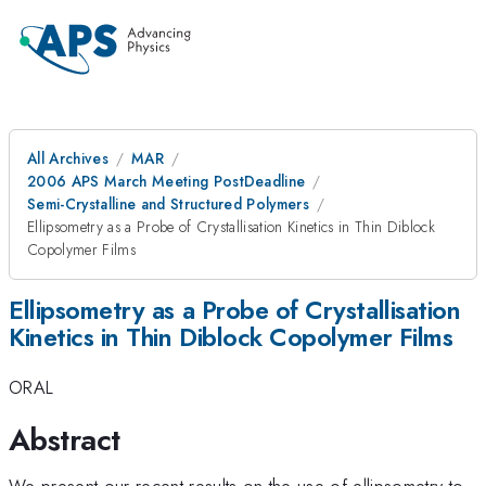
All Archives
MAR
2006 APS March Meeting PostDeadline
Semi-Crystalline and Structured Polymers
Ellipsometry as a Probe of Crystallisation Kinetics in Thin Diblock
Copolymer Films
Ellipsometry as a Probe of Crystallisation
Kinetics in Thin Diblock Copolymer Films
ORAL
Abstract
We present our recent results on the use of ellipsometry to