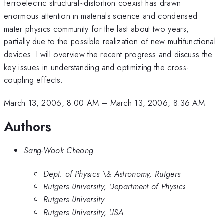
ferroelectric structural~distortion coexist has drawn
enormous attention in materials science and condensed
mater physics community for the last about two years,
partially due to the possible realization of new multifunctional
devices. I will overview the recent progress and discuss the
key issues in understanding and optimizing the cross-
coupling effects.
March 13, 2006, 8:00 AM
–
March 13, 2006, 8:36 AM
Authors
Sang-Wook Cheong
Dept. of Physics \& Astronomy, Rutgers
Rutgers University, Department of Physics
Rutgers University
Rutgers University, USA