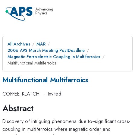
All Archives
MAR
2006 APS March Meeting PostDeadline
Magnetic-Ferroelectric Coupling in Multiferroics
Multifunctional Multiferroics
Multifunctional Multiferroics
COFFEE_KLATCH
·
Invited
Abstract
Discovery of intriguing phenomena due to~significant cross-
coupling in multiferroics where magnetic order and