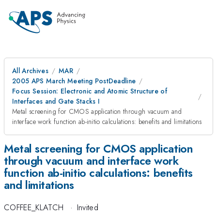
All Archives
MAR
2005 APS March Meeting PostDeadline
Focus Session: Electronic and Atomic Structure of
Interfaces and Gate Stacks I
Metal screening for CMOS application through vacuum and
interface work function ab-initio calculations: benefits and limitations
Metal screening for CMOS application
through vacuum and interface work
function ab-initio calculations: benefits
and limitations
COFFEE_KLATCH
·
Invited