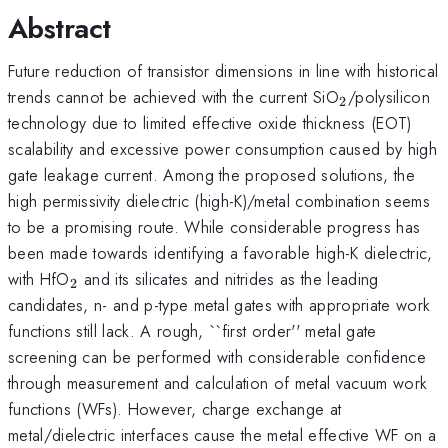
Abstract
Future reduction of transistor dimensions in line with historical
_{2}
trends cannot be achieved with the current SiO
/polysilicon
2
technology due to limited effective oxide thickness (EOT)
scalability and excessive power consumption caused by high
gate leakage current. Among the proposed solutions, the
high permissivity dielectric (high-K)/metal combination seems
to be a promising route. While considerable progress has
been made towards identifying a favorable high-K dielectric,
_{2}
with HfO
and its silicates and nitrides as the leading
2
candidates, n- and p-type metal gates with appropriate work
functions still lack. A rough, ``first order'' metal gate
screening can be performed with considerable confidence
through measurement and calculation of metal vacuum work
functions (WFs). However, charge exchange at
metal/dielectric interfaces cause the metal effective WF on a