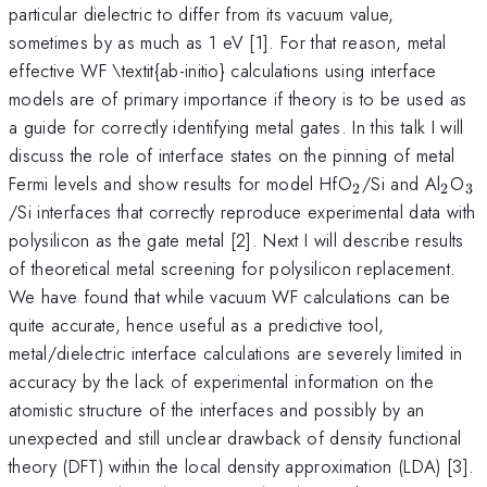
particular dielectric to differ from its vacuum value,
sometimes by as much as 1 eV [1]. For that reason, metal
effective WF \textit{ab-initio} calculations using interface
models are of primary importance if theory is to be used as
a guide for correctly identifying metal gates. In this talk I will
discuss the role of interface states on the pinning of metal
_{2}
_{2}
_
Fermi levels and show results for model HfO
/Si and Al
O
2
2
3
/Si interfaces that correctly reproduce experimental data with
polysilicon as the gate metal [2]. Next I will describe results
of theoretical metal screening for polysilicon replacement.
We have found that while vacuum WF calculations can be
quite accurate, hence useful as a predictive tool,
metal/dielectric interface calculations are severely limited in
accuracy by the lack of experimental information on the
atomistic structure of the interfaces and possibly by an
unexpected and still unclear drawback of density functional
theory (DFT) within the local density approximation (LDA) [3].