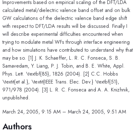
Improvements based on empirical scaling of the DFT/LDA
calculated metal/dielectric valence band offset and on bulk
GW calculations of the dielectric valence band edge shift
with respect to DFT/LDA results will be discussed. Finally I
will describe experimental difficulties encountered when
trying to modulate metal WFs through interface engineering
and how simulations have contributed to understand why that
may be so. [1] J. K. Schaeffer, L. R. C. Fonseca, S. B.
Samavedam, Y. Liang, P. J. Tobin, and B. E. White, Appl.
Phys. Lett. \textbf{85}, 1826 (2004). [2] C.C. Hobbs
\textit{et al.}, \textit{IEEE Trans. Elec. Dev.} \textbf{51},
971/978 (2004). [3] L. R. C. Fonseca and A. A. Knizhnik,
unpublished.
March 24, 2005, 9:15 AM
–
March 24, 2005, 9:51 AM
Authors