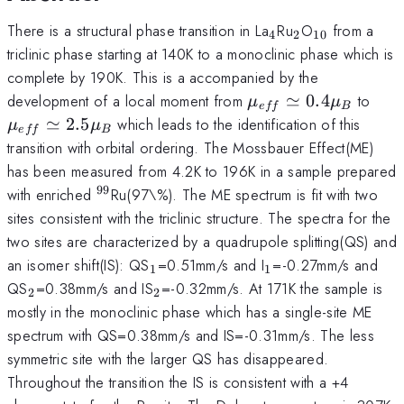
_4
_2
_{10}
There is a structural phase transition in La
Ru
O
from a
4
2
10
triclinic phase starting at 140K to a monoclinic phase which is
complete by 190K. This is a accompanied by the
\mu_{eff}
\mu
development of a local moment from
≃
0.4
to
μ
μ
e
ff
B
\simeq
\si
≃
2.5
which leads to the identification of this
μ
μ
e
ff
B
0.4\mu_B
2.5
transition with orbital ordering. The Mossbauer Effect(ME)
has been measured from 4.2K to 196K in a sample prepared
99
^{99}
with enriched
Ru(97\%). The ME spectrum is fit with two
sites consistent with the triclinic structure. The spectra for the
two sites are characterized by a quadrupole splitting(QS) and
_1
_1
an isomer shift(IS): QS
=0.51mm/s and I
=-0.27mm/s and
1
1
_2
_2
QS
=0.38mm/s and IS
=-0.32mm/s. At 171K the sample is
2
2
mostly in the monoclinic phase which has a single-site ME
spectrum with QS=0.38mm/s and IS=-0.31mm/s. The less
symmetric site with the larger QS has disappeared.
Throughout the transition the IS is consistent with a +4