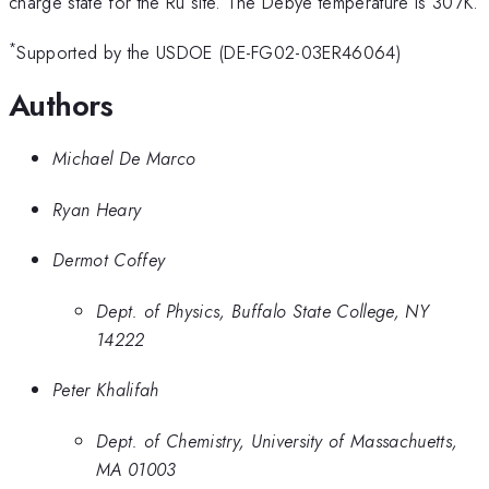
charge state for the Ru site. The Debye temperature is 307K.
*
Supported by the USDOE (DE-FG02-03ER46064)
Authors
Michael De Marco
Ryan Heary
Dermot Coffey
Dept. of Physics, Buffalo State College, NY
14222
Peter Khalifah
Dept. of Chemistry, University of Massachuetts,
MA 01003