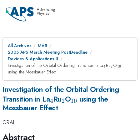
All Archives
MAR
2005 APS March Meeting PostDeadline
Devices & Applications II
_4
_2
_{10}
Investigation of the Orbital Ordering Transition in La
Ru
O
4
2
10
using the Mossbauer Effect
Investigation of the Orbital Ordering
_4
_2
_{10}
Transition in La
Ru
O
using the
4
2
10
Mossbauer Effect
ORAL
Abstract