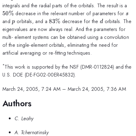
50
integrals and the radial parts of the orbitals. The result is a
s
50%
decrease in the relevant number of parameters for
s
p
83\%
d
and
orbitals, and a
83%
decrease for the
orbitals. The
p
d
eigenvalues are now always real. And the parameters for
multi- element systems can be obtained using a convolution
of the single-element orbitals, eliminating the need for
artificial averaging or re-fitting techniques.
*
This work is supported by the NSF (DMR-0112824) and the
U.S. DOE (DE-FG02-00ER45832).
March 24, 2005, 7:24 AM
–
March 24, 2005, 7:36 AM
Authors
C. Leahy
A. Tchernatinsky