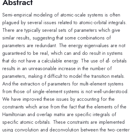
Abstract
Semi-empirical modeling of atomic-scale systems is often
plagued by several issues related to atomic-orbital integrals.
There are typically several sets of parameters which give
similar results, suggesting that some combinations of
parameters are redundant. The energy eigenvalues are not
guaranteed to be real, which can and do result in systems
d
that do not have a calculable energy. The use of
- orbitals
d
results in an unreasonable increase in the number of
parameters, making it difficult to model the transition metals.
And the extraction of parameters for multi-element systems
from those of single-element systems is not well-understood.
We have improved these issues by accounting for the
constraints which arise from the fact that the elements of the
Hamiltonian and overlap matrix are specific integrals of
specific atomic orbitals. These constraints are implemented
using convolution and deconvolution between the two-center