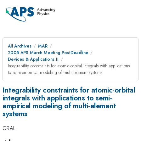
All Archives
MAR
2005 APS March Meeting PostDeadline
Devices & Applications II
Integrability constraints for atomic-orbital integrals with applications
to semi-empirical modeling of multi-element systems
Integrability constraints for atomic-orbital
integrals with applications to semi-
empirical modeling of multi-element
systems
ORAL