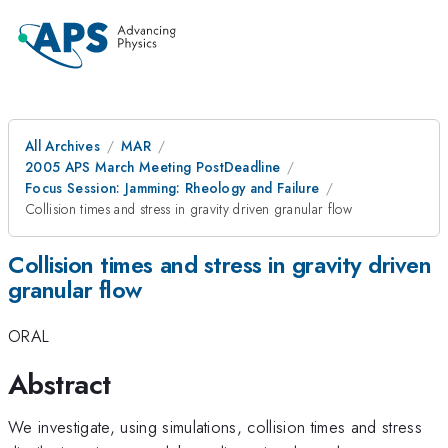
All Archives
MAR
2005 APS March Meeting PostDeadline
Focus Session: Jamming: Rheology and Failure
Collision times and stress in gravity driven granular flow
Collision times and stress in gravity driven
granular flow
ORAL
Abstract
We investigate, using simulations, collision times and stress