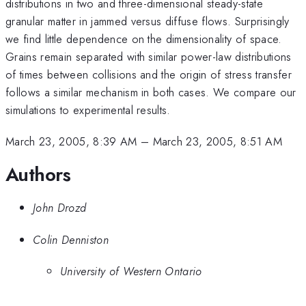
distributions in two and three-dimensional steady-state
granular matter in jammed versus diffuse flows. Surprisingly
we find little dependence on the dimensionality of space.
Grains remain separated with similar power-law distributions
of times between collisions and the origin of stress transfer
follows a similar mechanism in both cases. We compare our
simulations to experimental results.
March 23, 2005, 8:39 AM
–
March 23, 2005, 8:51 AM
Authors
John Drozd
Colin Denniston
University of Western Ontario