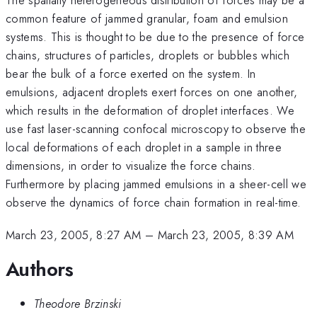
common feature of jammed granular, foam and emulsion
systems. This is thought to be due to the presence of force
chains, structures of particles, droplets or bubbles which
bear the bulk of a force exerted on the system. In
emulsions, adjacent droplets exert forces on one another,
which results in the deformation of droplet interfaces. We
use fast laser-scanning confocal microscopy to observe the
local deformations of each droplet in a sample in three
dimensions, in order to visualize the force chains.
Furthermore by placing jammed emulsions in a sheer-cell we
observe the dynamics of force chain formation in real-time.
March 23, 2005, 8:27 AM
–
March 23, 2005, 8:39 AM
Authors
Theodore Brzinski