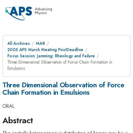
All Archives
MAR
2005 APS March Meeting PostDeadline
Focus Session: Jamming: Rheology and Failure
Three Dimensional Observation of Force Chain Formation in
Emulsions
Three Dimensional Observation of Force
Chain Formation in Emulsions
ORAL
Abstract
The spatially heterogeneous distribution of forces may be a