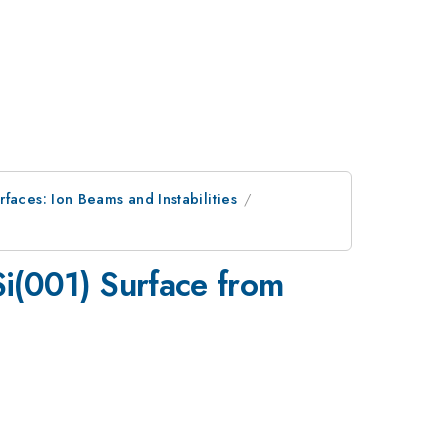
faces: Ion Beams and Instabilities
i(001) Surface from