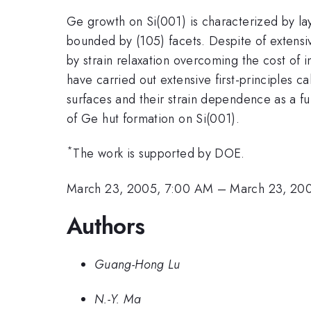
Ge growth on Si(001) is characterized by laye
bounded by (105) facets. Despite of extensiv
by strain relaxation overcoming the cost of
have carried out extensive first-principles c
surfaces and their strain dependence as a fu
of Ge hut formation on Si(001).
*
The work is supported by DOE.
March 23, 2005, 7:00 AM
–
March 23, 20
Authors
Guang-Hong Lu
N.-Y. Ma