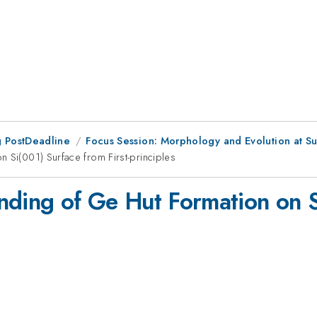
 PostDeadline
Focus Session: Morphology and Evolution at Sur
 Si(001) Surface from First-principles
nding of Ge Hut Formation on S