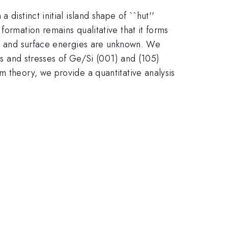
distinct initial island shape of ``hut''
formation remains qualitative that it forms
ies and surface energies are unknown. We
ies and stresses of Ge/Si (001) and (105)
m theory, we provide a quantitative analysis