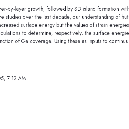
r-by-layer growth, followed by 3D island formation with a 
e studies over the last decade, our understanding of hut 
 increased surface energy but the values of strain energ
alculations to determine, respectively, the surface energ
nction of Ge coverage. Using these as inputs to continuu
05, 7:12 AM