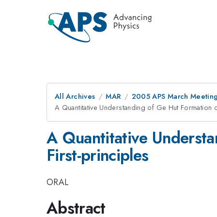
All Archives
MAR
2005 APS March Meeting
A Quantitative Understanding of Ge Hut Formation on
A Quantitative Understa
First-principles
ORAL
Abstract