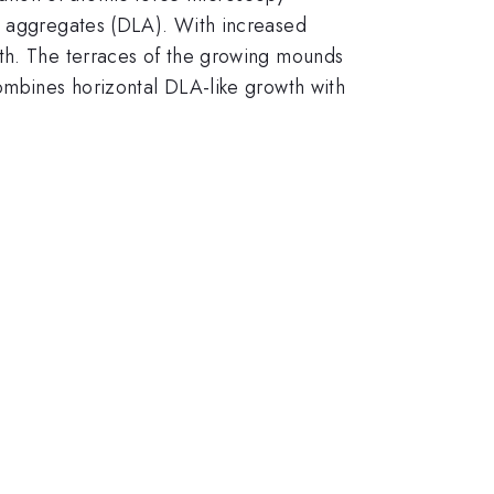
ed aggregates (DLA). With increased
wth. The terraces of the growing mounds
combines horizontal DLA-like growth with