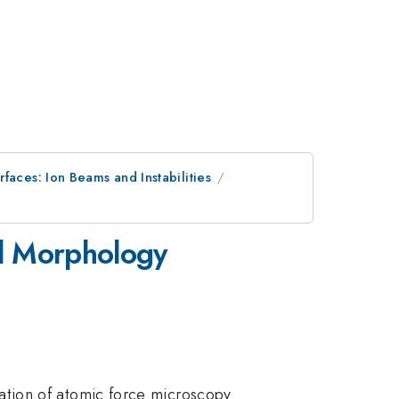
faces: Ion Beams and Instabilities
el Morphology
ation of atomic force microscopy