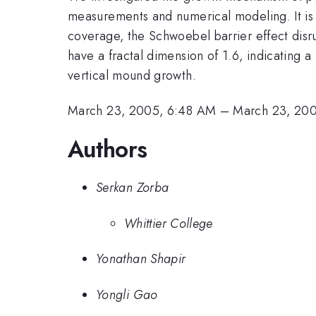
measurements and numerical modeling. It is 
coverage, the Schwoebel barrier effect disr
have a fractal dimension of 1.6, indicating
vertical mound growth.
March 23, 2005, 6:48 AM
–
March 23, 20
Authors
Serkan Zorba
Whittier College
Yonathan Shapir
Yongli Gao