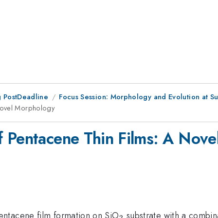
 PostDeadline
Focus Session: Morphology and Evolution at Sur
 Novel Morphology
f Pentacene Thin Films: A Nov
_{2}
entacene film formation on SiO
substrate with a combin
2