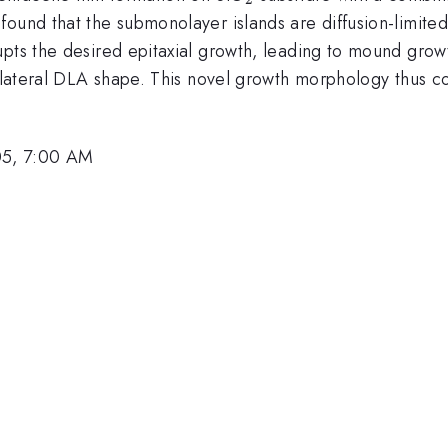
found that the submonolayer islands are diffusion-limit
upts the desired epitaxial growth, leading to mound gro
 a lateral DLA shape. This novel growth morphology thus 
05, 7:00 AM