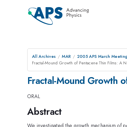
All Archives
MAR
2005 APS March Meeting
Fractal-Mound Growth of Pentacene Thin Films: A
Fractal-Mound Growth o
ORAL
Abstract
We investigated the growth mechanism of p