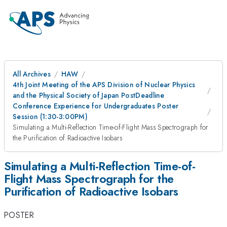
All Archives
HAW
4th Joint Meeting of the APS Division of Nuclear Physics
and the Physical Society of Japan PostDeadline
Conference Experience for Undergraduates Poster
Session (1:30-3:00PM)
Simulating a Multi-Reflection Time-of-Flight Mass Spectrograph for
the Purification of Radioactive Isobars
Simulating a Multi-Reflection Time-of-
Flight Mass Spectrograph for the
Purification of Radioactive Isobars
POSTER