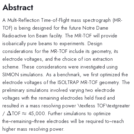
Abstract
A Multi-Reflection Time-of-Flight mass spectrograph (MR-
TOF) is being designed for the future Notre Dame
Radioactive Ion Beam facility. The MR-TOF will provide
isobarically pure beams to experiments. Design
considerations for the MR-TOF include its geometry, its
electrode voltages, and the choice of ion extraction
scheme. These considerations were investigated using
SIMION simulations. As a benchmark, we first optimized the
electrode voltages of the ISOLTRAP MR-TOF geometry. The
preliminary simulations involved varying two electrode
voltages with the remaining electrodes held fixed and
resulted in a mass resolving power \textless TOF\textgreater
\Delta
\approx
/
Δ
TOF
≈
45,000. Further simulations to optimize
the~remaining~three electrodes will be required to~reach
higher mass resolving power.