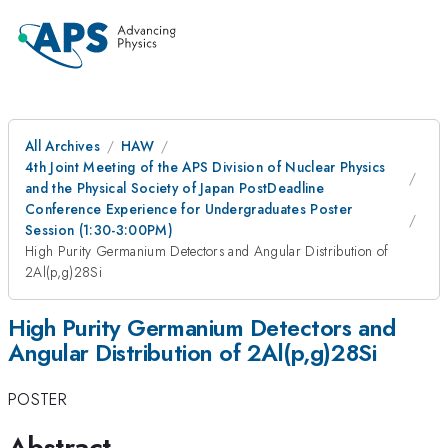
All Archives
HAW
4th Joint Meeting of the APS Division of Nuclear Physics
and the Physical Society of Japan PostDeadline
Conference Experience for Undergraduates Poster
Session (1:30-3:00PM)
High Purity Germanium Detectors and Angular Distribution of
2Al(p,g)28Si
High Purity Germanium Detectors and
Angular Distribution of 2Al(p,g)28Si
POSTER
Abstract