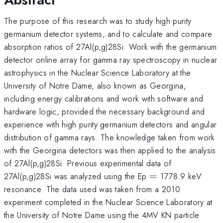
The purpose of this research was to study high purity
germanium detector systems, and to calculate and compare
absorption ratios of 27Al(p,g)28Si. Work with the germanium
detector online array for gamma ray spectroscopy in nuclear
astrophysics in the Nuclear Science Laboratory at the
University of Notre Dame, also known as Georgina,
including energy calibrations and work with software and
hardware logic, provided the necessary background and
experience with high purity germanium detectors and angular
distribution of gamma rays. The knowledge taken from work
with the Georgina detectors was then applied to the analysis
of 27Al(p,g)28Si. Previous experimental data of
=
27Al(p,g)28Si was analyzed using the Ep
=
1778.9 keV
resonance. The data used was taken from a 2010
experiment completed in the Nuclear Science Laboratory at
the University of Notre Dame using the 4MV KN particle