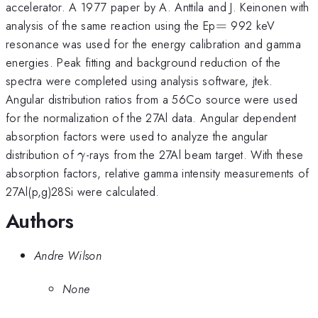
accelerator. A 1977 paper by A. Anttila and J. Keinonen with
=
analysis of the same reaction using the Ep
=
992 keV
resonance was used for the energy calibration and gamma
energies. Peak fitting and background reduction of the
spectra were completed using analysis software, jtek.
Angular distribution ratios from a 56Co source were used
for the normalization of the 27Al data. Angular dependent
absorption factors were used to analyze the angular
\gamma
distribution of
-rays from the 27Al beam target. With these
γ
absorption factors, relative gamma intensity measurements of
27Al(p,g)28Si were calculated.
Authors
Andre Wilson
None