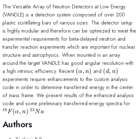
The Versatile Array of Neutron Detectors at Low Energy
(VANDLE) is a detection system composed of over 200
plastic scintillating bars of various sizes. The detector setup
is highly modular and therefore can be optimized to meet the
experimental requirements for beta-delayed neutron and
transfer reaction experiments which are important for nuclear
structure and astrophysics. When mounted in an array
around the target VANDLE has good angular resolution with
(\alpha,n)
(d,n)
a high intrinsic efficiency. Recent
(
,
)
and
(
,
)
α
n
d
n
experiments require enhancements to the custom analysis
code in order to determine transferred energy in the center
of mass frame. We present results of the enhanced analysis
^{
code and some preliminary transferred-energy spectra for
19
22
(
,
)
.
F
α
n
N
a
Authors