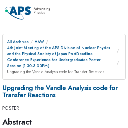
All Archives
HAW
4th Joint Meeting of the APS Division of Nuclear Physics
and the Physical Society of Japan PostDeadline
Conference Experience for Undergraduates Poster
Session (1:30-3:00PM)
Upgrading the Vandle Analysis code for Transfer Reactions
Upgrading the Vandle Analysis code for
Transfer Reactions
POSTER
Abstract