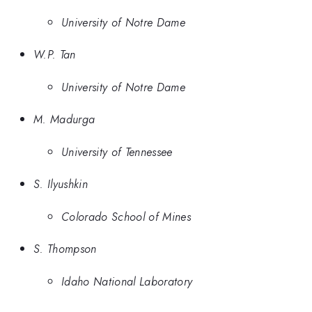
University of Notre Dame
W.P. Tan
University of Notre Dame
M. Madurga
University of Tennessee
S. Ilyushkin
Colorado School of Mines
S. Thompson
Idaho National Laboratory