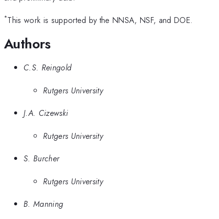
*
This work is supported by the NNSA, NSF, and DOE.
Authors
C.S. Reingold
Rutgers University
J.A. Cizewski
Rutgers University
S. Burcher
Rutgers University
B. Manning