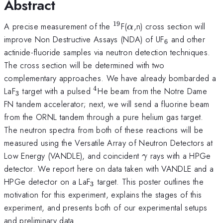
Abstract
19
^{19}
\alpha
A precise measurement of the
F(
,n) cross section will
α
_{6}
improve Non Destructive Assays (NDA) of UF
and other
6
actinide-fluoride samples via neutron detection techniques.
The cross section will be determined with two
complementary approaches. We have already bombarded a
4
_{3}
^4
LaF
target with a pulsed
He beam from the Notre Dame
3
FN tandem accelerator; next, we will send a fluorine beam
from the ORNL tandem through a pure helium gas target.
The neutron spectra from both of these reactions will be
measured using the Versatile Array of Neutron Detectors at
\gamma
Low Energy (VANDLE), and coincident
rays with a HPGe
γ
detector. We report here on data taken with VANDLE and a
_{3}
HPGe detector on a LaF
target. This poster outlines the
3
motivation for this experiment, explains the stages of this
experiment, and presents both of our experimental setups
and preliminary data.