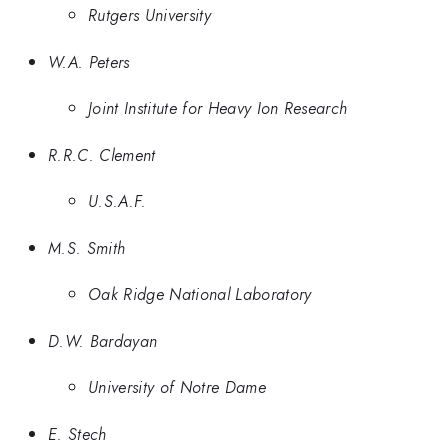
Rutgers University
W.A. Peters
Joint Institute for Heavy Ion Research
R.R.C. Clement
U.S.A.F.
M.S. Smith
Oak Ridge National Laboratory
D.W. Bardayan
University of Notre Dame
E. Stech