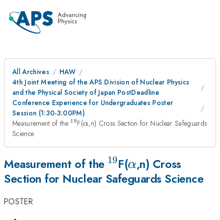
All Archives
HAW
4th Joint Meeting of the APS Division of Nuclear Physics
and the Physical Society of Japan PostDeadline
Conference Experience for Undergraduates Poster
Session (1:30-3:00PM)
19
^{19}
\alpha
Measurement of the
F(
,n) Cross Section for Nuclear Safeguards
α
Science
19
^{19}
\alpha
Measurement of the
F(
,n) Cross
α
Section for Nuclear Safeguards Science
POSTER