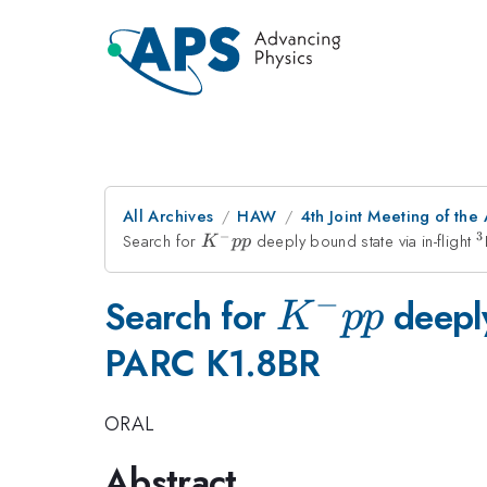
All Archives
HAW
4th Joint Meeting of the
−
3
Search for
K^-
deeply bound state via in-flight
^
K
pp
pp
−
K^-
Search for
deeply
K
pp
PARC K1.8BR
pp
ORAL
Abstract