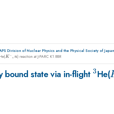
 APS Division of Nuclear Physics and the Physical Society of Jap
−
3
He(
K^-,n
,
) reaction at J-PARC K1.8BR
K
n
3
^3
 bound state via in-flight
He(