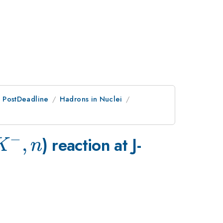
an PostDeadline
Hadrons in Nuclei
−
K^-,n
,
) reaction at J-
K
n