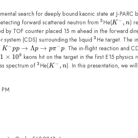
rimental search for deeply bound kaonic state at J-PARC 
3
−
^3
K^-,n
,
etecting forward scattered neutron from
He(
) r
K
n
 by TOF counter placed 15 m ahead in the forward dire
3
^3
tor system (CDS) surrounding the liquid
He target. The i
−
−
K^-
→
Λ
→
f
. The in-flight reaction and C
K
pp
p
p
π
p
pp\to\Lambda
9
.1\times10^9
.1
×
1
0
kaons hit on the target in the first E15 physic
p \to p\pi^- p
3
−
^3
K^-,n
,
ass spectrum of
He(
). In this presentation, we wi
K
n
5 PM