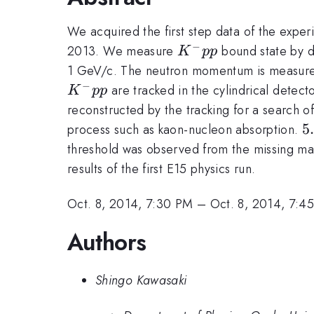
We acquired the first step data of the expe
−
K^-
2013. We measure
bound state by d
K
pp
pp
1 GeV/c. The neutron momentum is measured
−
are tracked in the cylindrical detec
K
pp
reconstructed by the tracking for a search o
5
5
process such as kaon-nucleon absorption.
threshold was observed from the missing m
results of the first E15 physics run.
Oct. 8, 2014, 7:30 PM
–
Oct. 8, 2014, 7:4
Authors
Shingo Kawasaki