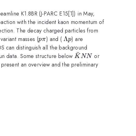
beamline K1.8BR (J-PARC E15[1]) in May,
eaction with the incident kaon momentum of
K^-
ction. The decay charged particles from
pp
p\pi
\Lambda
Λ
nvariant masses (
) and (
) are
p
π
p
p
DS can distinguish all the background
ˉ
\bar{K}NN
s run data. Some structure below
or
K
NN
ll present an overview and the preliminary