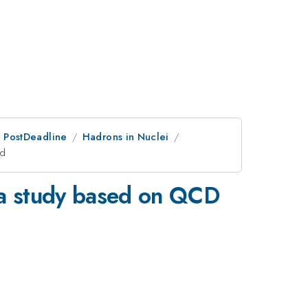
an PostDeadline
Hadrons in Nuclei
od
: a study based on QCD