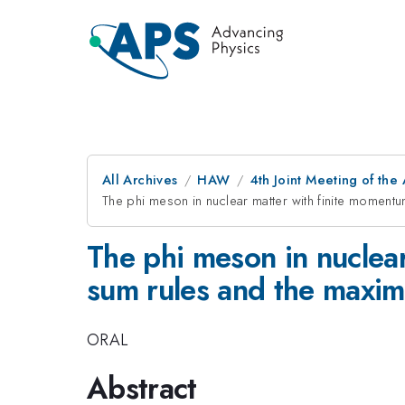
All Archives
HAW
4th Joint Meeting of the
The phi meson in nuclear matter with finite mome
The phi meson in nuclea
sum rules and the maxi
ORAL
Abstract