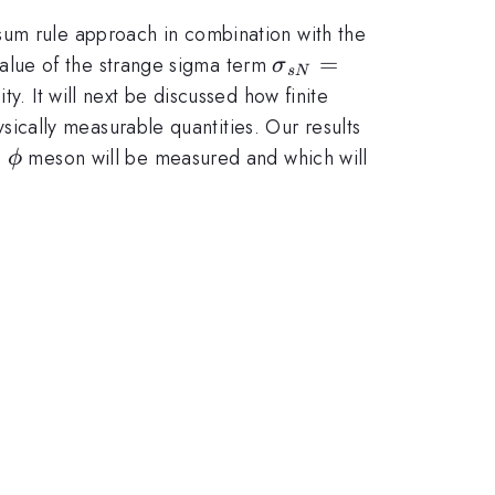
sum rule approach in combination with the
\sigma_{sN}
=
alue of the strange sigma term
σ
s
N
= \langle N|
y. It will next be discussed how finite
\bar{s}s|N
cally measurable quantities. Our results
\rangle
\phi
e
meson will be measured and which will
ϕ