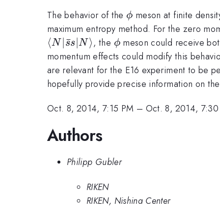
\phi
The behavior of the
meson at finite densi
ϕ
maximum entropy method. For the zero momen
⟨
∣
ˉ
∣
⟩
\phi
, the
meson could receive both a
N
s
s
N
ϕ
momentum effects could modify this behavio
are relevant for the E16 experiment to be pe
hopefully provide precise information on the
Oct. 8, 2014, 7:15 PM
–
Oct. 8, 2014, 7:3
Authors
Philipp Gubler
RIKEN
RIKEN, Nishina Center