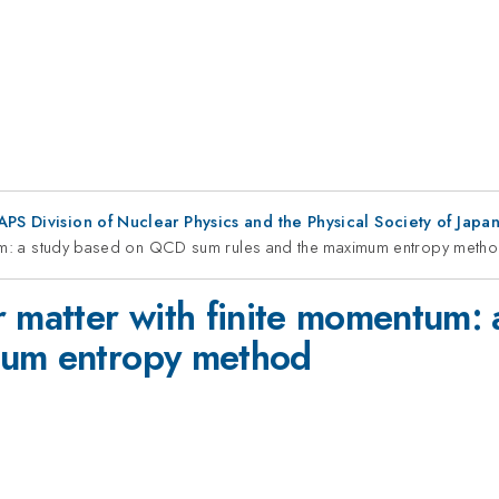
 APS Division of Nuclear Physics and the Physical Society of Jap
ntum: a study based on QCD sum rules and the maximum entropy meth
r matter with finite momentum
mum entropy method