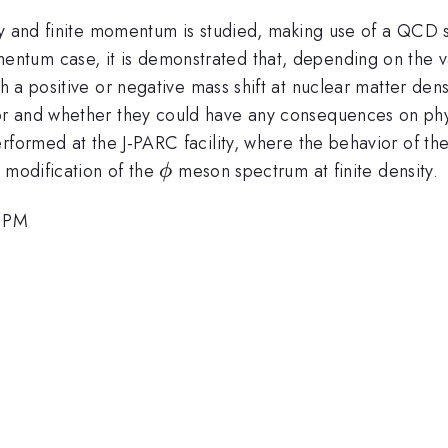
ty and finite momentum is studied, making use of a QCD 
tum case, it is demonstrated that, depending on the v
 positive or negative mass shift at nuclear matter densit
r and whether they could have any consequences on physi
rformed at the J-PARC facility, where the behavior of th
\phi
 modification of the
meson spectrum at finite density.
ϕ
0 PM