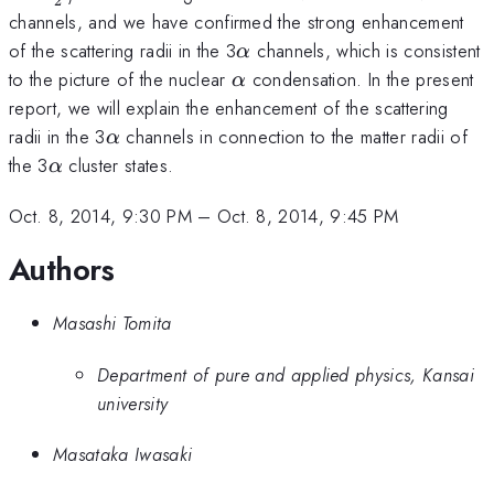
2
channels, and we have confirmed the strong enhancement
\alpha
of the scattering radii in the 3
channels, which is consistent
α
\alpha
to the picture of the nuclear
condensation. In the present
α
report, we will explain the enhancement of the scattering
\alpha
radii in the 3
channels in connection to the matter radii of
α
\alpha
the 3
cluster states.
α
Oct. 8, 2014, 9:30 PM
–
Oct. 8, 2014, 9:45 PM
Authors
Masashi Tomita
Department of pure and applied physics, Kansai
university
Masataka Iwasaki