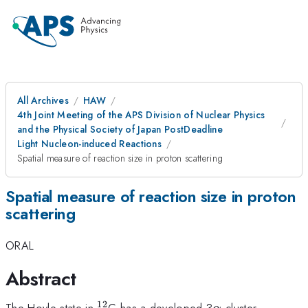
All Archives
HAW
4th Joint Meeting of the APS Division of Nuclear Physics
and the Physical Society of Japan PostDeadline
Light Nucleon-induced Reactions
Spatial measure of reaction size in proton scattering
Spatial measure of reaction size in proton
scattering
ORAL
Abstract
12
^{12}
\alpha
The Hoyle state in
C has a developed 3
cluster