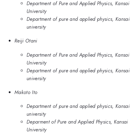
Department of Pure and Applied Physics, Kansai
University
Department of pure and applied physics, Kansai
university
Reiji Otani
Department of Pure and Applied Physics, Kansai
University
Department of pure and applied physics, Kansai
university
Makoto Ito
Department of pure and applied physics, Kansai
university
Deparment of Pure and Applied Physics, Kansai
University