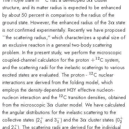
α
structure, and its matter radius is expected to be enhanced
by about 50 percent in comparison to the radius of the
\alpha
ground state. However, the enhanced radius of the 3
state
α
is not confirmed experimentally. Recently we have proposed
``the scattering radius,'' which characterizes a spatial size of
an exclusive reaction in a general two-body scattering
problem. In the present study, we perform the microscopic
12
+
coupled-channel calculation for the proton
+
C system,
^{12}
and the scattering radii for the inelastic scatterings to various
12
^{12}
excited states are evaluated. The proton -
C nuclear
interactions are derived from the folding model, which
employs the density-dependent M3Y effective nucleon-
12
^{12}
nucleon interaction and the
C transition densities, obtained
\alpha
from the microscopic 3
cluster model. We have calculated
α
the angular distributions for the inelastic scattering to the
+
−
+
_{1}^{+}
_{1}^{-}
\alpha
_{
collective states (2
and 3
) and the 3
cluster states (0
α
1
1
2
+
_{2}^{+}
and 2
). The scattering radii are derived for the individual