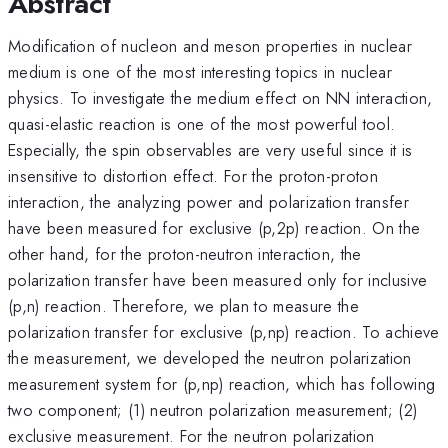
Abstract
Modification of nucleon and meson properties in nuclear
medium is one of the most interesting topics in nuclear
physics. To investigate the medium effect on NN interaction,
quasi-elastic reaction is one of the most powerful tool.
Especially, the spin observables are very useful since it is
insensitive to distortion effect. For the proton-proton
interaction, the analyzing power and polarization transfer
have been measured for exclusive (p,2p) reaction. On the
other hand, for the proton-neutron interaction, the
polarization transfer have been measured only for inclusive
(p,n) reaction. Therefore, we plan to measure the
polarization transfer for exclusive (p,np) reaction. To achieve
the measurement, we developed the neutron polarization
measurement system for (p,np) reaction, which has following
two component; (1) neutron polarization measurement; (2)
exclusive measurement. For the neutron polarization