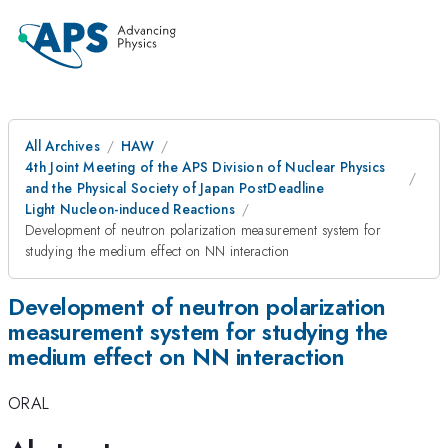
All Archives
HAW
4th Joint Meeting of the APS Division of Nuclear Physics
and the Physical Society of Japan PostDeadline
Light Nucleon-induced Reactions
Development of neutron polarization measurement system for
studying the medium effect on NN interaction
Development of neutron polarization
measurement system for studying the
medium effect on NN interaction
ORAL