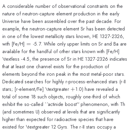
A considerable number of observational constraints on the
nature of neutron-capture element production in the early
Universe have been assembled over the past decade. For
example, the neutron-capture element Sr has been detected
in one of the lowest metallicity stars known, HE 1327-2326,
=
with [Fe/H]
=
-5.7. While only upper limits on Sr and Ba are
available for the handful of other stars known with [Fe/H]
\textless -4.5, the presence of Sr in HE 1327-2326 indicates
that at least one channel exists for the production of
elements beyond the iron peak in the most metal-poor stars.
Dedicated searches for highly r-process-enhanced stars (r-II
+
stars; [r-element/Fe] \textgreater
+
1.0) have revealed a
total of some 18 such objects, roughly one-third of which
exhibit the so-called ``actinide boost'' phenomenon, with Th
(and sometimes U) observed at levels that are significantly
higher than expected for radioactive species that have
existed for \textgreater 12 Gyrs. The r-II stars occupy a