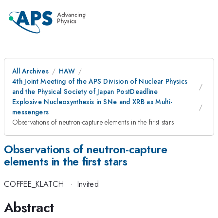
All Archives
HAW
4th Joint Meeting of the APS Division of Nuclear Physics
and the Physical Society of Japan PostDeadline
Explosive Nucleosynthesis in SNe and XRB as Multi-
messengers
Observations of neutron-capture elements in the first stars
Observations of neutron-capture
elements in the first stars
COFFEE_KLATCH
·
Invited
Abstract