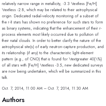
relatively narrow range in metallicity, -3.3 \textless [Fe/H]
\textless -2.8, which may be related to their astrophysical
origin. Dedicated radial-velocity monitoring of a subset of
the r-II stars has shown no preference for such stars to form
as binary systems, indicating that the enhancement of their r-
process elements most likely occurred due to pollution of
their natal clouds. In order to better clarify the nature of the
astrophysical site(s) of early neutron-capture production, and
its relationship (if any) to the characteristic light-element
pattern (e.g., of CNO) that is found for \textgreater 40{\%}
of all stars with [Fe/H] \textless -3.5, new dedicated surveys
are now being undertaken, which will be summarized in this
talk.
Oct. 7, 2014, 11:00 AM
–
Oct. 7, 2014, 11:30 AM
Authors