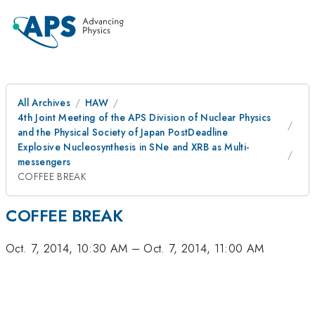
All Archives
HAW
4th Joint Meeting of the APS Division of Nuclear Physics
and the Physical Society of Japan PostDeadline
Explosive Nucleosynthesis in SNe and XRB as Multi-
messengers
COFFEE BREAK
COFFEE BREAK
Oct. 7, 2014, 10:30 AM
–
Oct. 7, 2014, 11:00 AM