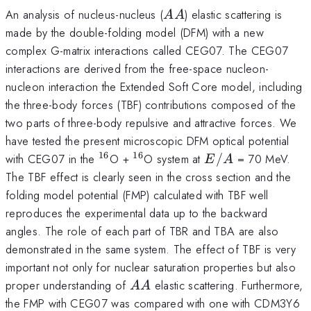
AA
An analysis of nucleus-nucleus (
) elastic scattering is
AA
made by the double-folding model (DFM) with a new
complex G-matrix interactions called CEG07. The CEG07
interactions are derived from the free-space nucleon-
nucleon interaction the Extended Soft Core model, including
the three-body forces (TBF) contributions composed of the
two parts of three-body repulsive and attractive forces. We
have tested the present microscopic DFM optical potential
16
16
^{16}
^{16}
E/A
with CEG07 in the
O +
O system at
/
= 70 MeV.
E
A
The TBF effect is clearly seen in the cross section and the
folding model potential (FMP) calculated with TBF well
reproduces the experimental data up to the backward
angles. The role of each part of TBR and TBA are also
demonstrated in the same system. The effect of TBF is very
important not only for nuclear saturation properties but also
AA
proper understanding of
elastic scattering. Furthermore,
AA
the FMP with CEG07 was compared with one with CDM3Y6