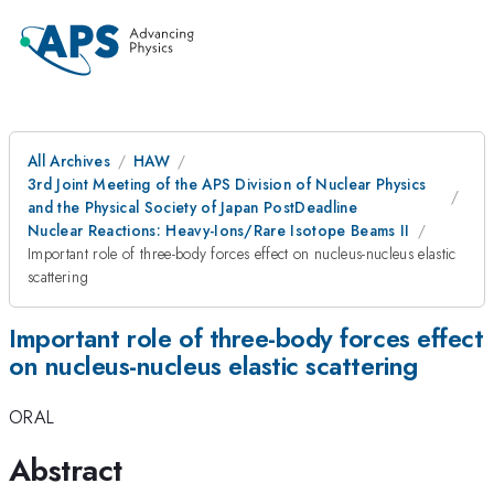
All Archives
HAW
3rd Joint Meeting of the APS Division of Nuclear Physics
and the Physical Society of Japan PostDeadline
Nuclear Reactions: Heavy-Ions/Rare Isotope Beams II
Important role of three-body forces effect on nucleus-nucleus elastic
scattering
Important role of three-body forces effect
on nucleus-nucleus elastic scattering
ORAL
Abstract