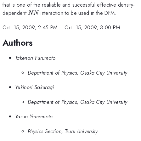
that is one of the realiable and successful effective density-
NN
dependent
interaction to be used in the DFM.
NN
Oct. 15, 2009, 2:45 PM
–
Oct. 15, 2009, 3:00 PM
Authors
Takenori Furumoto
Department of Physics, Osaka City University
Yukinori Sakuragi
Department of Physics, Osaka City University
Yasuo Yamamoto
Physics Section, Tsuru University