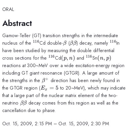
ORAL
Abstract
Gamow-Teller (GT) transition strengths in the intermediate
116
116
^{116}
\beta
\beta\beta
^{116}
nucleus of the
Cd double-
(
) decay, namely
In
β
ββ
have been studied by measuring the double differential
116
116
^{116}
(p,n)
^{116}
(n,p)
cross sections for the
Cd
(
,
)
and
Sn
(
,
)
p
n
n
p
reactions at 300~MeV over a wide excitation-energy region
including GT giant resonance (GTGR). A large amount of
+
\beta^+
the strengths in the
direction has been newly found in
β
E_x=5
the GTGR region (
=
5
to 20~MeV), which may indicate
E
x
that a large part of the nuclear matrix element of the two-
\beta\beta
neutrino
decay comes from this region as well as the
ββ
cancellation due to phase.
Oct. 15, 2009, 2:15 PM
–
Oct. 15, 2009, 2:30 PM