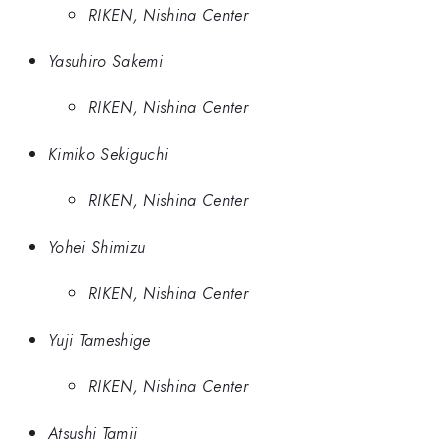
RIKEN, Nishina Center
Yasuhiro Sakemi
RIKEN, Nishina Center
Kimiko Sekiguchi
RIKEN, Nishina Center
Yohei Shimizu
RIKEN, Nishina Center
Yuji Tameshige
RIKEN, Nishina Center
Atsushi Tamii