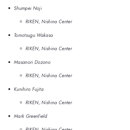
Shumpei Noji
RIKEN, Nishina Center
Tomotsugu Wakasa
RIKEN, Nishina Center
Masanori Dozono
RIKEN, Nishina Center
Kunihiro Fujita
RIKEN, Nishina Center
Mark Greenfield
RIKEN, Nishina Center