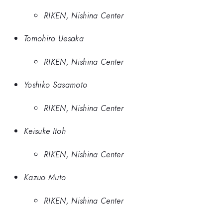
RIKEN, Nishina Center
Tomohiro Uesaka
RIKEN, Nishina Center
Yoshiko Sasamoto
RIKEN, Nishina Center
Keisuke Itoh
RIKEN, Nishina Center
Kazuo Muto
RIKEN, Nishina Center