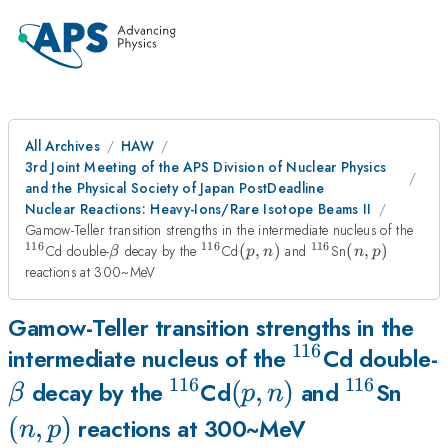
All Archives
HAW
3rd Joint Meeting of the APS Division of Nuclear Physics
and the Physical Society of Japan PostDeadline
Nuclear Reactions: Heavy-Ions/Rare Isotope Beams II
^{1
Gamow-Teller transition strengths in the intermediate nucleus of the
116
116
116
\beta
^{116}
(p,n)
^{116}
(n,p)
Cd double-
decay by the
Cd
(
,
)
and
Sn
(
,
)
β
p
n
n
p
reactions at 300~MeV
Gamow-Teller transition strengths in the
116
^{116}
intermediate nucleus of the
Cd double-
116
116
^{116}
(p,n)
(
,
)
^{116}
(n,
decay by the
Cd
and
Sn
β
p
n
(
,
)
reactions at 300~MeV
n
p