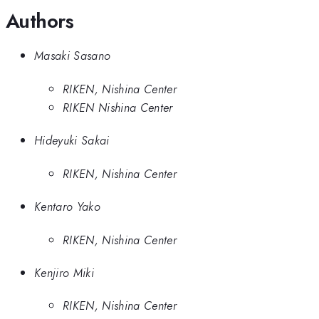
Authors
Masaki Sasano
RIKEN, Nishina Center
RIKEN Nishina Center
Hideyuki Sakai
RIKEN, Nishina Center
Kentaro Yako
RIKEN, Nishina Center
Kenjiro Miki
RIKEN, Nishina Center