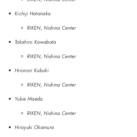
Kichiji Hatanaka
RIKEN, Nishina Center
Takahiro Kawabata
RIKEN, Nishina Center
Hironori Kuboki
RIKEN, Nishina Center
Yukie Maeda
RIKEN, Nishina Center
Hiroyuki Okamura