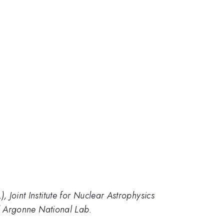
Joint Institute for Nuclear Astrophysics
nd Argonne National Lab.