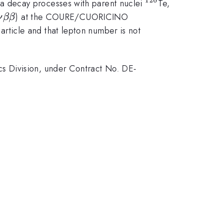
^{120}
ta decay processes with parent nuclei
Te,
\nu
) at the COURE/CUORICINO
ν
ββ
beta
article and that lepton number is not
beta
s Division, under Contract No. DE-