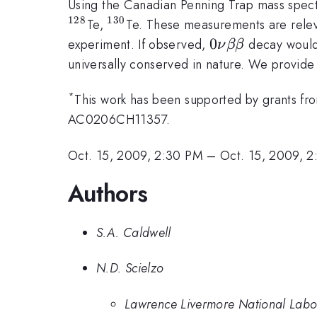
Using the Canadian Penning Trap mass spe
128
130
^{128}
^{130}
Te,
Te. These measurements are releva
0\nu
0
experiment. If observed,
decay would 
ν
ββ
\beta
universally conserved in nature. We provide o
\beta
*
This work has been supported by grants f
AC0206CH11357.
Oct. 15, 2009, 2:30 PM
–
Oct. 15, 2009, 
Authors
S.A. Caldwell
N.D. Scielzo
Lawrence Livermore National Labo