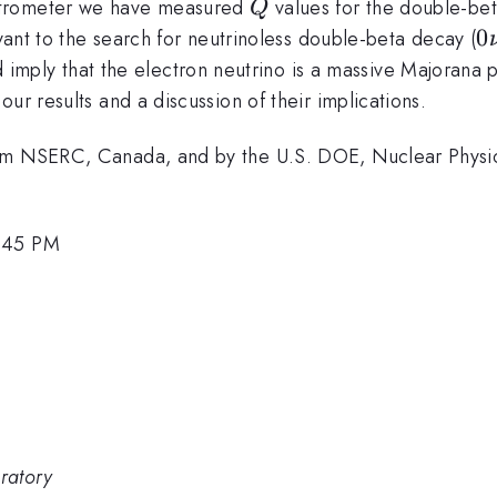
Q
ctrometer we have measured
values for the double-be
Q
0
0
nt to the search for neutrinoless double-beta decay (
\
imply that the electron neutrino is a massive Majorana p
\
ur results and a discussion of their implications.
rom NSERC, Canada, and by the U.S. DOE, Nuclear Physic
2:45 PM
ratory