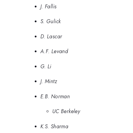
J. Fallis
S. Gulick
D. Lascar
A.F. Levand
G. Li
J. Mintz
E.B. Norman
UC Berkeley
K.S. Sharma