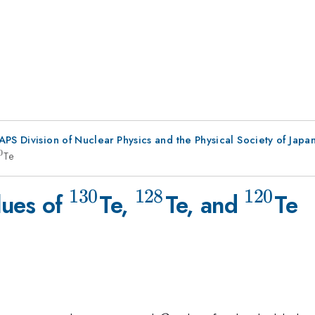
 APS Division of Nuclear Physics and the Physical Society of Jap
0
{120}
Te
130
128
120
^{130}
^{128}
^{120
lues of
Te,
Te, and
Te