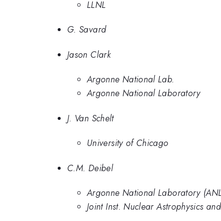
LLNL
G. Savard
Jason Clark
Argonne National Lab.
Argonne National Laboratory
J. Van Schelt
University of Chicago
C.M. Deibel
Argonne National Laboratory (ANL), 
Joint Inst. Nuclear Astrophysics a