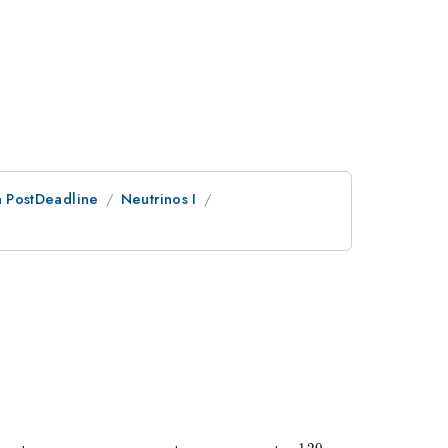
an PostDeadline
Neutrinos I
}
120