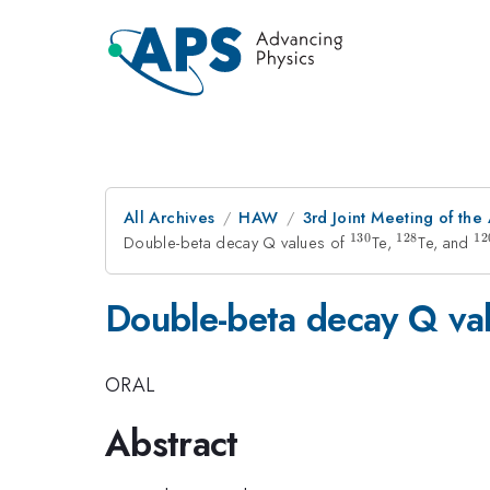
All Archives
HAW
3rd Joint Meeting of the
130
128
12
Double-beta decay Q values of
^{130}
Te,
^{128}
Te, and
^
Double-beta decay Q va
ORAL
Abstract