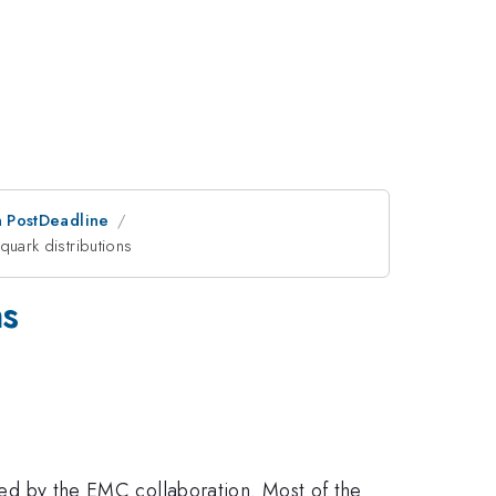
an PostDeadline
quark distributions
ns
ered by the EMC collaboration. Most of the