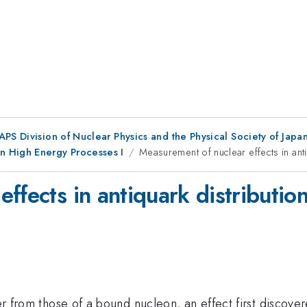
 APS Division of Nuclear Physics and the Physical Society of Jap
n High Energy Processes I
Measurement of nuclear effects in anti
ffects in antiquark distributio
ffer from those of a bound nucleon, an effect first discov