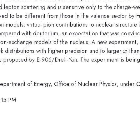
epton scattering and is sensitive only to the charge-wei
ed to be different from those in the valence sector by F
tion models, virtual pion contributions to nuclear structur
 compared with deuterium, an expectation that was convinc
eson-exchange models of the nucleus. A new experiment, 
x
k distributions with higher precision and to larger
than 
x
s proposed by E-906/Drell-Yan. The experiment is being i
. Department of Energy, Office of Nuclear Physics, und
3:15 PM