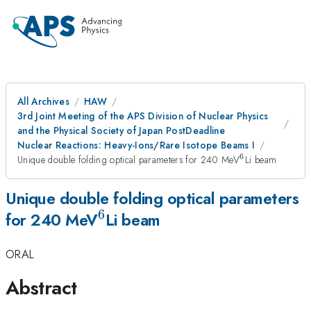
All Archives
HAW
3rd Joint Meeting of the APS Division of Nuclear Physics
and the Physical Society of Japan PostDeadline
Nuclear Reactions: Heavy-Ions/Rare Isotope Beams I
6
^{
Unique double folding optical parameters for 240 MeV
Li beam
6}
Unique double folding optical parameters
6
^{
for 240 MeV
Li beam
6}
ORAL
Abstract