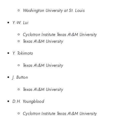
Washington University at St. Louis
Y.-W. Lui
Cyclotron Institute Texas A\&M University
Texas A\&M University
Y. Tokimoto
Texas A\&M University
J. Button
Texas A\&M University
D.H. Youngblood
Cyclotron Institute Texas A\&M University