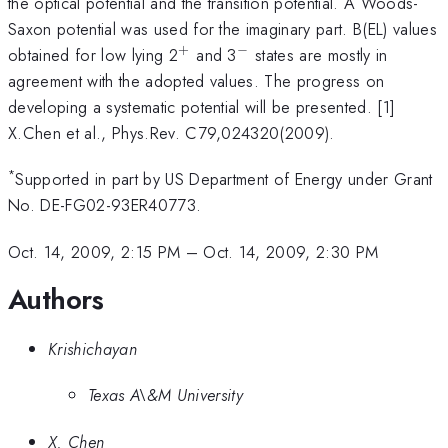
the optical potential and the transition potential. A Woods-
Saxon potential was used for the imaginary part. B(EL) values
+
−
^{+}
^{-}
obtained for low lying 2
and 3
states are mostly in
agreement with the adopted values. The progress on
developing a systematic potential will be presented. [1]
X.Chen et al., Phys.Rev. C79,024320(2009).
*
Supported in part by US Department of Energy under Grant
No. DE-FG02-93ER40773.
Oct. 14, 2009, 2:15 PM
–
Oct. 14, 2009, 2:30 PM
Authors
Krishichayan
Texas A\&M University
X. Chen