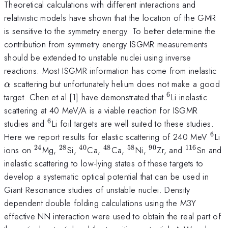
Theoretical calculations with different interactions and
relativistic models have shown that the location of the GMR
is sensitive to the symmetry energy. To better determine the
contribution from symmetry energy ISGMR measurements
should be extended to unstable nuclei using inverse
\a
reactions. Most ISGMR information has come from inelastic
scattering but unfortunately helium does not make a good
α
6
^{6}
target. Chen et al.[1] have demonstrated that
Li inelastic
scattering at 40 MeV/A is a viable reaction for ISGMR
6
^{6}
studies and
Li foil targets are well suited to these studies.
6
^{6
Here we report results for elastic scattering of 240 MeV
Li
24
28
40
48
58
90
116
^{24}
^{28}
^{40}
^{48}
^{58}
^{90}
^{116}
ions on
Mg,
Si,
Ca,
Ca,
Ni,
Zr, and
Sn and
inelastic scattering to low-lying states of these targets to
develop a systematic optical potential that can be used in
Giant Resonance studies of unstable nuclei. Density
dependent double folding calculations using the M3Y
effective NN interaction were used to obtain the real part of