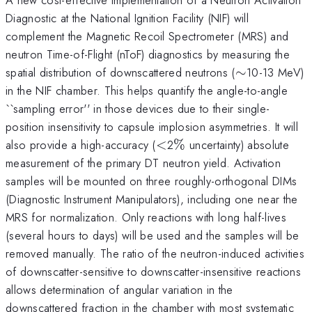
Diagnostic at the National Ignition Facility (NIF) will
complement the Magnetic Recoil Spectrometer (MRS) and
neutron Time-of-Flight (nToF) diagnostics by measuring the
\sim
spatial distribution of downscattered neutrons (
∼
10-13 MeV)
in the NIF chamber. This helps quantify the angle-to-angle
``sampling error'' in those devices due to their single-
position insensitivity to capsule implosion asymmetries. It will
<
\%
also provide a high-accuracy (
<
2
%
uncertainty) absolute
measurement of the primary DT neutron yield. Activation
samples will be mounted on three roughly-orthogonal DIMs
(Diagnostic Instrument Manipulators), including one near the
MRS for normalization. Only reactions with long half-lives
(several hours to days) will be used and the samples will be
removed manually. The ratio of the neutron-induced activities
of downscatter-sensitive to downscatter-insensitive reactions
allows determination of angular variation in the
downscattered fraction in the chamber with most systematic