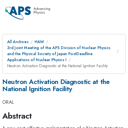
All Archives
HAW
3rd Joint Meeting of the APS Division of Nuclear Physics
and the Physical Society of Japan PostDeadline
Applications of Nuclear Physics I
Neutron Activation Diagnostic at the National Ignition Facility
Neutron Activation Diagnostic at the
National Ignition Facility
ORAL
Abstract
A new cost-effective implementation of a Neutron Activation