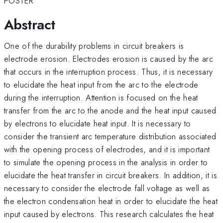
POSTER
Abstract
One of the durability problems in circuit breakers is
electrode erosion. Electrodes erosion is caused by the arc
that occurs in the interruption process. Thus, it is necessary
to elucidate the heat input from the arc to the electrode
during the interruption. Attention is focused on the heat
transfer from the arc to the anode and the heat input caused
by electrons to elucidate heat input. It is necessary to
consider the transient arc temperature distribution associated
with the opening process of electrodes, and it is important
to simulate the opening process in the analysis in order to
elucidate the heat transfer in circuit breakers. In addition, it is
necessary to consider the electrode fall voltage as well as
the electron condensation heat in order to elucidate the heat
input caused by electrons. This research calculates the heat