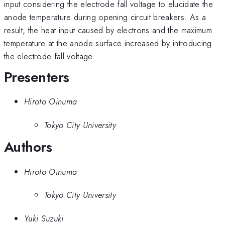
input considering the electrode fall voltage to elucidate the
anode temperature during opening circuit breakers. As a
result, the heat input caused by electrons and the maximum
temperature at the anode surface increased by introducing
the electrode fall voltage.
Presenters
Hiroto Oinuma
Tokyo City University
Authors
Hiroto Oinuma
Tokyo City University
Yuki Suzuki