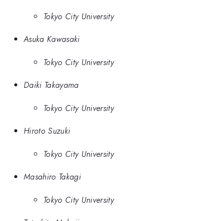
Tokyo City University
Asuka Kawasaki
Tokyo City University
Daiki Takayama
Tokyo City University
Hiroto Suzuki
Tokyo City University
Masahiro Takagi
Tokyo City University