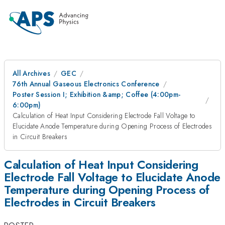
All Archives
GEC
76th Annual Gaseous Electronics Conference
Poster Session I; Exhibition &amp; Coffee (4:00pm-
6:00pm)
Calculation of Heat Input Considering Electrode Fall Voltage to
Elucidate Anode Temperature during Opening Process of Electrodes
in Circuit Breakers
Calculation of Heat Input Considering
Electrode Fall Voltage to Elucidate Anode
Temperature during Opening Process of
Electrodes in Circuit Breakers