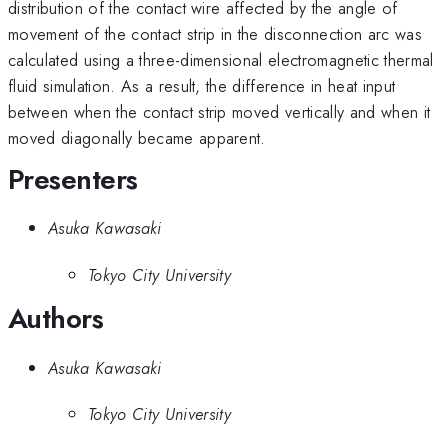
distribution of the contact wire affected by the angle of
movement of the contact strip in the disconnection arc was
calculated using a three-dimensional electromagnetic thermal
fluid simulation. As a result, the difference in heat input
between when the contact strip moved vertically and when it
moved diagonally became apparent.
Presenters
Asuka Kawasaki
Tokyo City University
Authors
Asuka Kawasaki
Tokyo City University