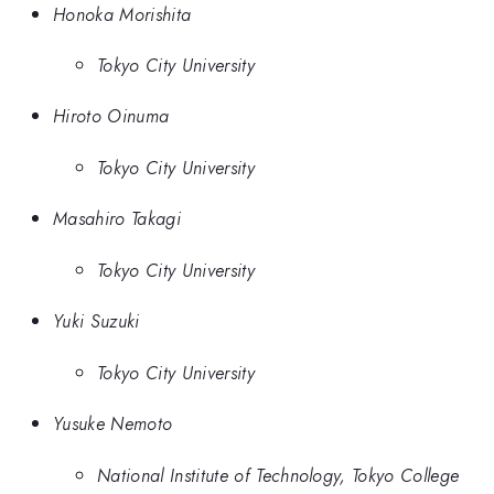
Honoka Morishita
Tokyo City University
Hiroto Oinuma
Tokyo City University
Masahiro Takagi
Tokyo City University
Yuki Suzuki
Tokyo City University
Yusuke Nemoto
National Institute of Technology, Tokyo College