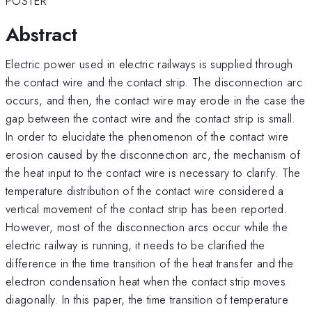
POSTER
Abstract
Electric power used in electric railways is supplied through
the contact wire and the contact strip. The disconnection arc
occurs, and then, the contact wire may erode in the case the
gap between the contact wire and the contact strip is small.
In order to elucidate the phenomenon of the contact wire
erosion caused by the disconnection arc, the mechanism of
the heat input to the contact wire is necessary to clarify. The
temperature distribution of the contact wire considered a
vertical movement of the contact strip has been reported.
However, most of the disconnection arcs occur while the
electric railway is running, it needs to be clarified the
difference in the time transition of the heat transfer and the
electron condensation heat when the contact strip moves
diagonally. In this paper, the time transition of temperature