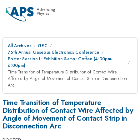
All Archives
GEC
76th Annual Gaseous Electronics Conference
Poster Session I; Exhibition &amp; Coffee (4:00pm-
6:00pm)
Time Transition of Temperature Distribution of Contact Wire
Affected by Angle of Movement of Contact Strip in Disconnection
Arc
Time Transition of Temperature
Distribution of Contact Wire Affected by
Angle of Movement of Contact Strip in
Disconnection Arc