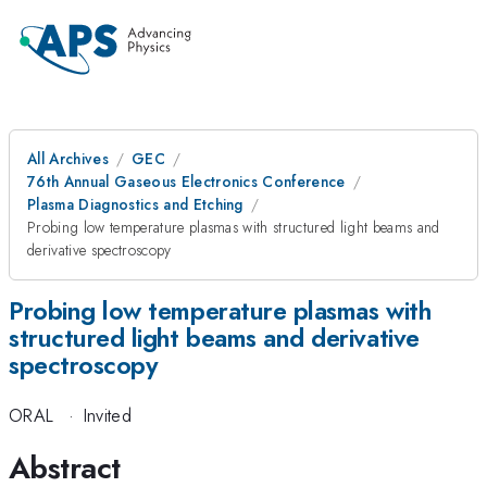
All Archives
GEC
76th Annual Gaseous Electronics Conference
Plasma Diagnostics and Etching
Probing low temperature plasmas with structured light beams and
derivative spectroscopy
Probing low temperature plasmas with
structured light beams and derivative
spectroscopy
ORAL
·
Invited
Abstract