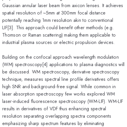
Gaussian annular laser beam from axicon lenses. It achieves
spatial resolution of ~5mm at 300mm focal distance
potentially reaching 1mm resolution akin to conventional
LIF[3]. This approach could benefit other methods (e.g.
Thomson or Raman scattering) making them applicable to
industrial plasma sources or electric propulsion devices.
Building on the confocal approach wavelength modulation
(WM) spectroscopy[4] applications to plasma diagnostics will
be discussed. WM spectroscopy, derivative spectroscopy
technique, measures spectral line profile derivatives offers
high SNR and background-free signal. While common in
laser absorption spectroscopy few works explored WM
laser-induced fluorescence spectroscopy (WM-LIF). WM-LIF
results in derivatives of VDF thus enhancing spectral
resolution separating overlapping spectra components
emphasizing sharp spectrum features by eliminating