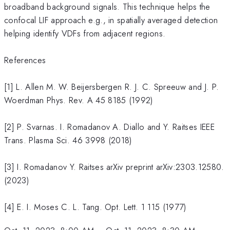
broadband background signals. This technique helps the
confocal LIF approach e.g., in spatially averaged detection
helping identify VDFs from adjacent regions.
References
[1] L. Allen M. W. Beijersbergen R. J. C. Spreeuw and J. P.
Woerdman Phys. Rev. A 45 8185 (1992)
[2] P. Svarnas. I. Romadanov A. Diallo and Y. Raitses IEEE
Trans. Plasma Sci. 46 3998 (2018)
[3] I. Romadanov Y. Raitses arXiv preprint arXiv:2303.12580.
(2023)
[4] E. I. Moses C. L. Tang. Opt. Lett. 1 115 (1977)