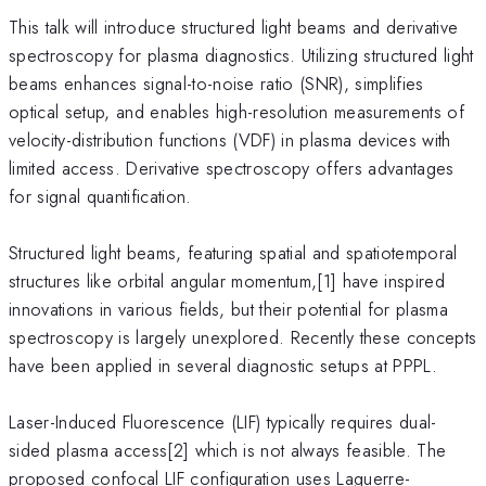
This talk will introduce structured light beams and derivative
spectroscopy for plasma diagnostics. Utilizing structured light
beams enhances signal-to-noise ratio (SNR), simplifies
optical setup, and enables high-resolution measurements of
velocity-distribution functions (VDF) in plasma devices with
limited access. Derivative spectroscopy offers advantages
for signal quantification.
Structured light beams, featuring spatial and spatiotemporal
structures like orbital angular momentum,[1] have inspired
innovations in various fields, but their potential for plasma
spectroscopy is largely unexplored. Recently these concepts
have been applied in several diagnostic setups at PPPL.
Laser-Induced Fluorescence (LIF) typically requires dual-
sided plasma access[2] which is not always feasible. The
proposed confocal LIF configuration uses Laguerre-