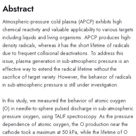
Abstract
Atmospheric-pressure cold plasma (APCP) exhibits high
chemical reactivity and valuable applicability to various targets
including liquids and living organisms. APCP produces high-
density radicals, whereas it has the short lifetime of radicals
due to frequent collisional deactivations. To address this
issue, plasma generation in sub-atmospheric pressure is an
effective way to extend the radical lifetime without the
sacrifice of target variety. However, the behavior of radicals
in sub-atmospheric pressure is still under investigation.
In this study, we measured the behavior of atomic oxygen
(O) in needle-to-sphere pulsed discharge in sub-atmospheric
pressure oxygen, using TALIF spectroscopy. As the pressure
dependence of atomic oxygen, the O production near the
cathode took a maximum at 50 kPa, while the lifetime of O