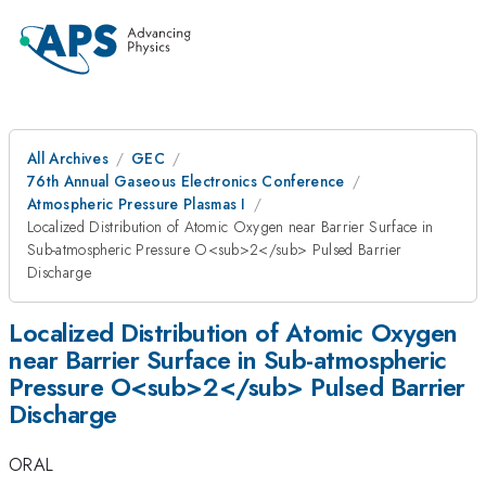
All Archives
GEC
76th Annual Gaseous Electronics Conference
Atmospheric Pressure Plasmas I
Localized Distribution of Atomic Oxygen near Barrier Surface in
Sub-atmospheric Pressure O<sub>2</sub> Pulsed Barrier
Discharge
Localized Distribution of Atomic Oxygen
near Barrier Surface in Sub-atmospheric
Pressure O<sub>2</sub> Pulsed Barrier
Discharge
ORAL