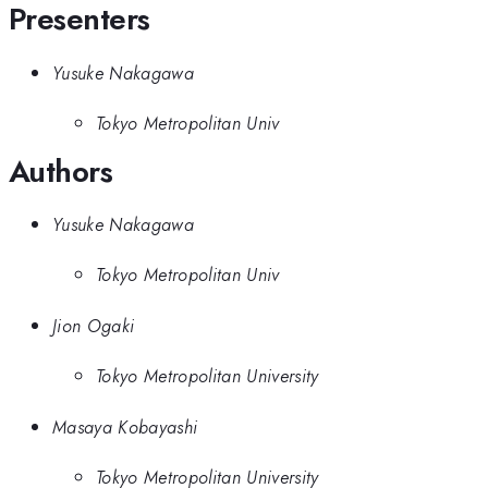
Presenters
Yusuke Nakagawa
Tokyo Metropolitan Univ
Authors
Yusuke Nakagawa
Tokyo Metropolitan Univ
Jion Ogaki
Tokyo Metropolitan University
Masaya Kobayashi
Tokyo Metropolitan University