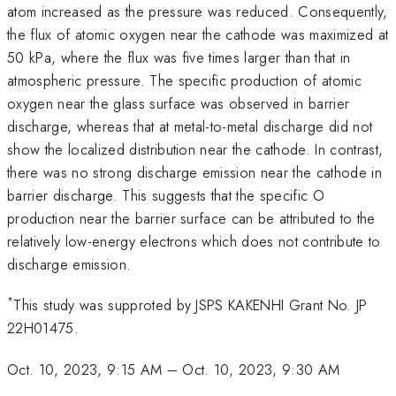
atom increased as the pressure was reduced. Consequently,
the flux of atomic oxygen near the cathode was maximized at
50 kPa, where the flux was five times larger than that in
atmospheric pressure. The specific production of atomic
oxygen near the glass surface was observed in barrier
discharge, whereas that at metal-to-metal discharge did not
show the localized distribution near the cathode. In contrast,
there was no strong discharge emission near the cathode in
barrier discharge. This suggests that the specific O
production near the barrier surface can be attributed to the
relatively low-energy electrons which does not contribute to
discharge emission.
*
This study was supproted by JSPS KAKENHI Grant No. JP
22H01475.
Oct. 10, 2023, 9:15 AM
–
Oct. 10, 2023, 9:30 AM