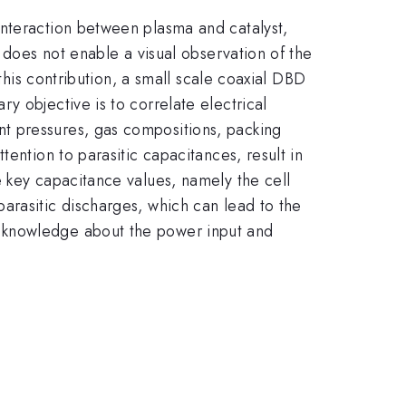
interaction between plasma and catalyst,
 does not enable a visual observation of the
this contribution, a small scale coaxial DBD
y objective is to correlate electrical
t pressures, gas compositions, packing
ention to parasitic capacitances, result in
e key capacitance values, namely the cell
f parasitic discharges, which can lead to the
d knowledge about the power input and