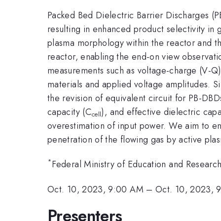
Packed Bed Dielectric Barrier Discharges (P
resulting in enhanced product selectivity in
plasma morphology within the reactor and this
reactor, enabling the end-on view observatio
measurements such as voltage-charge (V-Q) 
materials and applied voltage amplitudes. Sim
the revision of equivalent circuit for PB-D
capacity (C
), and effective dielectric capa
cell
overestimation of input power. We aim to e
penetration of the flowing gas by active pla
*
Federal Ministry of Education and Resea
Oct. 10, 2023, 9:00 AM
–
Oct. 10, 2023, 
Presenters