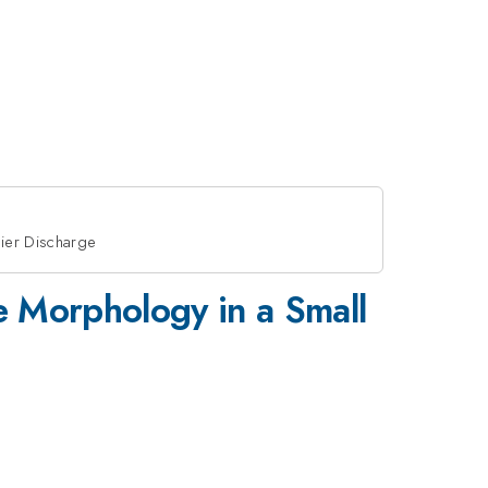
rier Discharge
ge Morphology in a Small