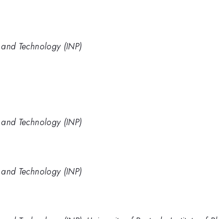
e and Technology (INP)
e and Technology (INP)
e and Technology (INP)