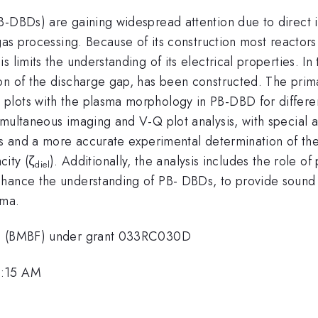
B-DBDs) are gaining widespread attention due to direct 
 gas processing. Because of its construction most reactors
 limits the understanding of its electrical properties. In 
n of the discharge gap, has been constructed. The primar
plots with the plasma morphology in PB-DBD for differen
ultaneous imaging and V-Q plot analysis, with special att
BDs and a more accurate experimental determination of th
city (ζ
). Additionally, the analysis includes the role o
diel
nhance the understanding of PB- DBDs, to provide soun
sma.
rch (BMBF) under grant 033RC030D
9:15 AM