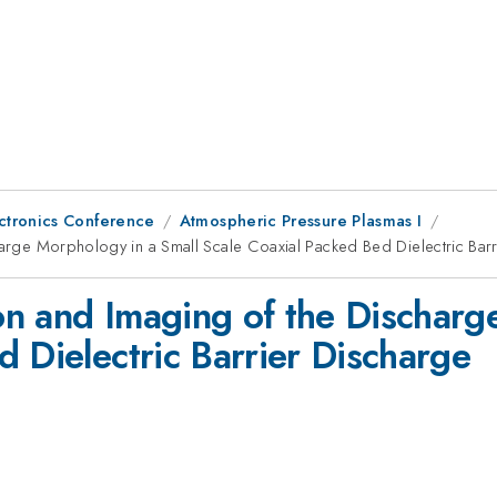
ctronics Conference
Atmospheric Pressure Plasmas I
charge Morphology in a Small Scale Coaxial Packed Bed Dielectric Bar
ion and Imaging of the Dischar
 Dielectric Barrier Discharge