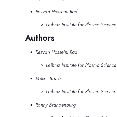
Rezvan Hosseini Rad
Leibniz Institute for Plasma Scienc
Authors
Rezvan Hosseini Rad
Leibniz Institute for Plasma Scienc
Volker Brüser
Leibniz Institute for Plasma Scienc
Ronny Brandenburg