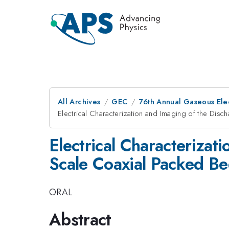
All Archives
GEC
76th Annual Gaseous Ele
Electrical Characterization and Imaging of the Dis
Electrical Characterizat
Scale Coaxial Packed Bed
ORAL
Abstract