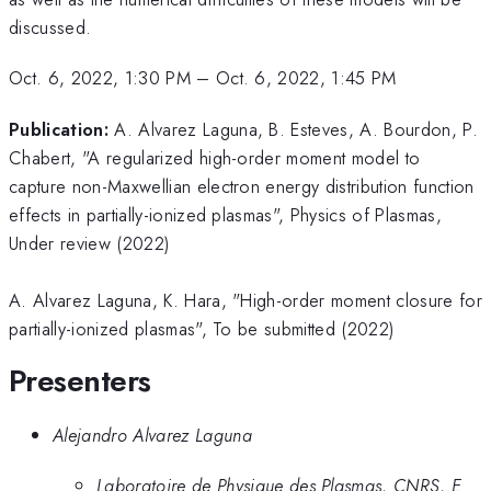
discussed.
Oct. 6, 2022, 1:30 PM
–
Oct. 6, 2022, 1:45 PM
Publication:
A. Alvarez Laguna, B. Esteves, A. Bourdon, P.
Chabert, "A regularized high-order moment model to
capture non-Maxwellian electron energy distribution function
effects in partially-ionized plasmas", Physics of Plasmas,
Under review (2022)
A. Alvarez Laguna, K. Hara, "High-order moment closure for
partially-ionized plasmas", To be submitted (2022)
Presenters
Alejandro Alvarez Laguna
Laboratoire de Physique des Plasmas, CNRS, E.