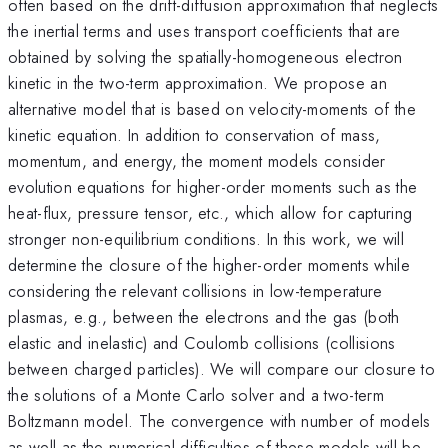
often based on the drift-diffusion approximation that neglects
the inertial terms and uses transport coefficients that are
obtained by solving the spatially-homogeneous electron
kinetic in the two-term approximation. We propose an
alternative model that is based on velocity-moments of the
kinetic equation. In addition to conservation of mass,
momentum, and energy, the moment models consider
evolution equations for higher-order moments such as the
heat-flux, pressure tensor, etc., which allow for capturing
stronger non-equilibrium conditions. In this work, we will
determine the closure of the higher-order moments while
considering the relevant collisions in low-temperature
plasmas, e.g., between the electrons and the gas (both
elastic and inelastic) and Coulomb collisions (collisions
between charged particles). We will compare our closure to
the solutions of a Monte Carlo solver and a two-term
Boltzmann model. The convergence with number of models
as well as the numerical difficulties of these models will be