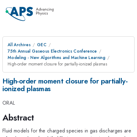
All Archives
GEC
75th Annual Gaseous Electronics Conference
Modeling - New Algorithms and Machine Learning
High-order moment closure for partially-ionized plasmas
High-order moment closure for partially-
ionized plasmas
ORAL
Abstract
Fluid models for the charged species in gas discharges are