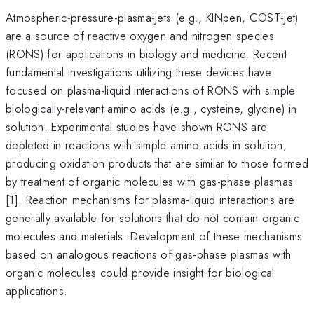
Atmospheric-pressure-plasma-jets (e.g., KINpen, COST-jet)
are a source of reactive oxygen and nitrogen species
(RONS) for applications in biology and medicine. Recent
fundamental investigations utilizing these devices have
focused on plasma-liquid interactions of RONS with simple
biologically-relevant amino acids (e.g., cysteine, glycine) in
solution. Experimental studies have shown RONS are
depleted in reactions with simple amino acids in solution,
producing oxidation products that are similar to those formed
by treatment of organic molecules with gas-phase plasmas
[1]. Reaction mechanisms for plasma-liquid interactions are
generally available for solutions that do not contain organic
molecules and materials. Development of these mechanisms
based on analogous reactions of gas-phase plasmas with
organic molecules could provide insight for biological
applications.