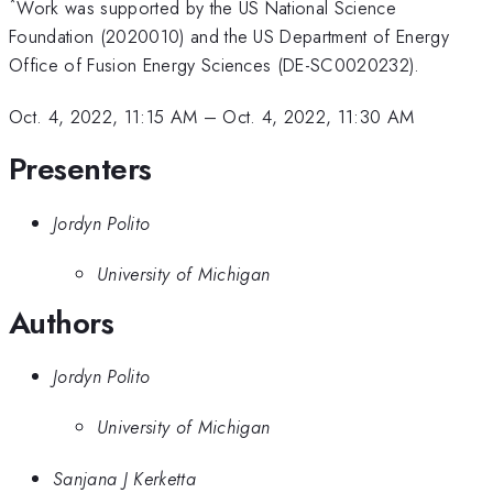
*
Work was supported by the US National Science
Foundation (2020010) and the US Department of Energy
Office of Fusion Energy Sciences (DE-SC0020232).
Oct. 4, 2022, 11:15 AM
–
Oct. 4, 2022, 11:30 AM
Presenters
Jordyn Polito
University of Michigan
Authors
Jordyn Polito
University of Michigan
Sanjana J Kerketta