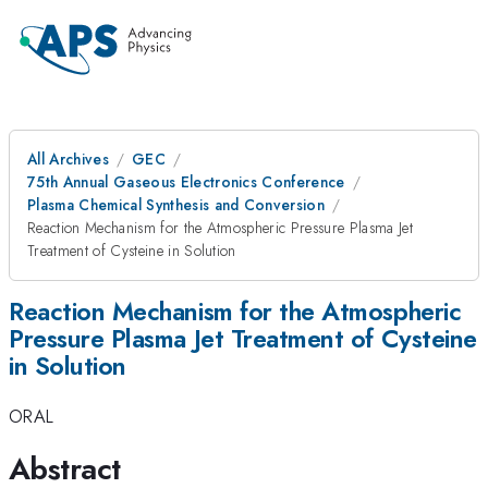
All Archives
GEC
75th Annual Gaseous Electronics Conference
Plasma Chemical Synthesis and Conversion
Reaction Mechanism for the Atmospheric Pressure Plasma Jet
Treatment of Cysteine in Solution
Reaction Mechanism for the Atmospheric
Pressure Plasma Jet Treatment of Cysteine
in Solution
ORAL
Abstract