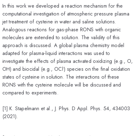
In this work we developed a reaction mechanism for the
computational investigation of atmospheric pressure plasma
jet treatment of cysteine in water and saline solutions.
Analogous reactions for gas-phase RONS with organic
molecules are extended to solution. The validity of this
approach is discussed. A global plasma chemistry model
adapted for plasma-liquid interactions was used to
investigate the effects of plasma activated oxidizing (e.g., O,
-
OH) and biocidal (e.g., OCl
) species on the final oxidation
states of cysteine in solution. The interactions of these
RONS with the cysteine molecule will be discussed and
compared to experiments.
[1] K. Stapelmann et al., J. Phys. D Appl. Phys. 54, 434003
(2021).