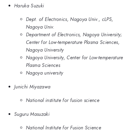
Haruka Suzuki
Dept. of Electronics, Nagoya Univ., cLPS,
Nagoya Univ.
Department of Electronics, Nagoya University;
Center for Low-temperature Plasma Sciences,
Nagoya University
Nagoya University, Center for Low-temperature
Plasma Sciences
Nagoya university
Junichi Miyazawa
National institute for fusion science
Suguru Masuzaki
National Institute for Fusion Science