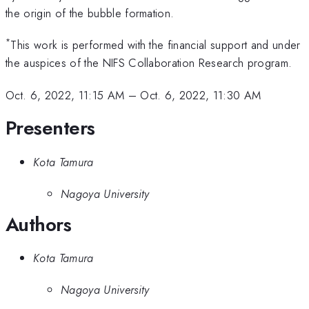
the origin of the bubble formation.
*
This work is performed with the financial support and under
the auspices of the NIFS Collaboration Research program.
Oct. 6, 2022, 11:15 AM
–
Oct. 6, 2022, 11:30 AM
Presenters
Kota Tamura
Nagoya University
Authors
Kota Tamura
Nagoya University