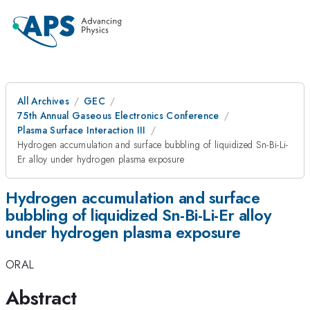
All Archives
GEC
75th Annual Gaseous Electronics Conference
Plasma Surface Interaction III
Hydrogen accumulation and surface bubbling of liquidized Sn-Bi-Li-
Er alloy under hydrogen plasma exposure
Hydrogen accumulation and surface
bubbling of liquidized Sn-Bi-Li-Er alloy
under hydrogen plasma exposure
ORAL
Abstract