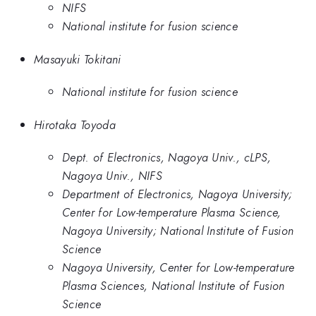
NIFS
National institute for fusion science
Masayuki Tokitani
National institute for fusion science
Hirotaka Toyoda
Dept. of Electronics, Nagoya Univ., cLPS,
Nagoya Univ., NIFS
Department of Electronics, Nagoya University;
Center for Low-temperature Plasma Science,
Nagoya University; National Institute of Fusion
Science
Nagoya University, Center for Low-temperature
Plasma Sciences, National Institute of Fusion
Science