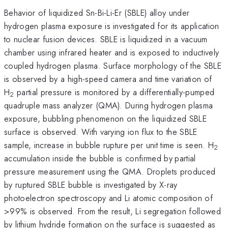
Behavior of liquidized Sn-Bi-Li-Er (SBLE) alloy under
hydrogen plasma exposure is investigated for its application
to nuclear fusion devices. SBLE is liquidized in a vacuum
chamber using infrared heater and is exposed to inductively
coupled hydrogen plasma. Surface morphology of the SBLE
is observed by a high-speed camera and time variation of
H
partial pressure is monitored by a differentially-pumped
2
quadruple mass analyzer (QMA). During hydrogen plasma
exposure, bubbling phenomenon on the liquidized SBLE
surface is observed. With varying ion flux to the SBLE
sample, increase in bubble rupture per unit time is seen. H
2
accumulation inside the bubble is confirmed by
partial
pressure measurement using the QMA. Droplets produced
by ruptured SBLE bubble is investigated by X-ray
photoelectron spectroscopy and Li atomic composition of
>99% is observed. From the result, Li segregation followed
by lithium hydride formation on the surface is suggested as