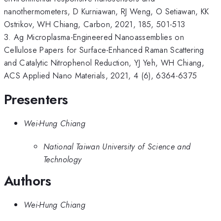
nanothermometers, D Kurniawan, RJ Weng, O Setiawan, KK
Ostrikov, WH Chiang, Carbon, 2021, 185, 501-513
3. Ag Microplasma-Engineered Nanoassemblies on
Cellulose Papers for Surface-Enhanced Raman Scattering
and Catalytic Nitrophenol Reduction, YJ Yeh, WH Chiang,
ACS Applied Nano Materials, 2021, 4 (6), 6364-6375
Presenters
Wei-Hung Chiang
National Taiwan University of Science and
Technology
Authors
Wei-Hung Chiang