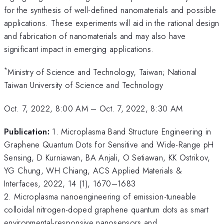
for the synthesis of well-defined nanomaterials and possible
applications. These experiments will aid in the rational design
and fabrication of nanomaterials and may also have
significant impact in emerging applications.
*
Ministry of Science and Technology, Taiwan; National
Taiwan University of Science and Technology
Oct. 7, 2022, 8:00 AM
–
Oct. 7, 2022, 8:30 AM
Publication:
1. Microplasma Band Structure Engineering in
Graphene Quantum Dots for Sensitive and Wide-Range pH
Sensing, D Kurniawan, BA Anjali, O Setiawan, KK Ostrikov,
YG Chung, WH Chiang, ACS Applied Materials &
Interfaces, 2022, 14 (1), 1670–1683
2. Microplasma nanoengineering of emission-tuneable
colloidal nitrogen-doped graphene quantum dots as smart
environmental-responsive nanosensors and