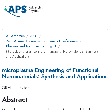
All Archives
GEC
75th Annual Gaseous Electronics Conference
Plasmas and Nanotechnology III
Microplasma Engineering of Functional Nanomaterials: Synthesis
and Applications
Microplasma Engineering of Functional
Nanomaterials: Synthesis and Applications
ORAL
·
Invited
Abstract
Microplasmas are a special class of electrical discharges