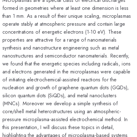
formed in geometries where at least one dimension is less
than 1 mm. As a result of their unique scaling, microplasmas
operate stably at atmospheric pressure and contain large
concentrations of energetic electrons (1-10 eV). These
properties are attractive for a range of nanomaterials
synthesis and nanostructure engineering such as metal
nanostructures and semiconductor nanomaterials. Recently,
we found that the energetic species including radicals, ions
and electrons generated in the microplasmas were capable
of initiating electrochemical-assisted reactions for the
nucleation and growth of graphene quantum dots (GQDs),
silicon quantum dots (SiQDs), and metal nanoclusters
(MNCs). Moreover we develop a simple synthesis of
core/shell metal heterostructures using an atmospheric-
pressure microplasma-assisted electrochemical method. In
this presentation, I will discuss these topics in detail,
highlighting the advantages of microplasma-based systems