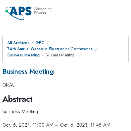
All Archives
GEC
74th Annual Gaseous Electronics Conference
Business Meeting
Business Meeting
Business Meeting
ORAL
Abstract
Business Meeting
Oct. 6, 2021, 11:00 AM
–
Oct. 6, 2021, 11:45 AM