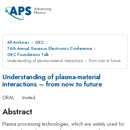
All Archives
GEC
74th Annual Gaseous Electronics Conference
GEC Foundations Talk
Understanding of plasma-material interactions – from now to future
Understanding of plasma-material
interactions – from now to future
ORAL
·
Invited
Abstract
Plasma processing technologies, which are widely used for