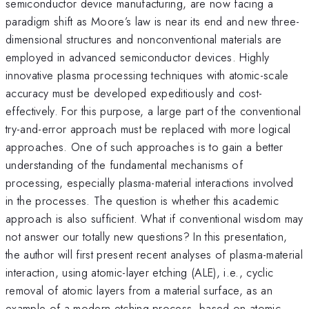
semiconductor device manufacturing, are now facing a
paradigm shift as Moore’s law is near its end and new three-
dimensional structures and nonconventional materials are
employed in advanced semiconductor devices. Highly
innovative plasma processing techniques with atomic-scale
accuracy must be developed expeditiously and cost-
effectively. For this purpose, a large part of the conventional
try-and-error approach must be replaced with more logical
approaches. One of such approaches is to gain a better
understanding of the fundamental mechanisms of
processing, especially plasma-material interactions involved
in the processes. The question is whether this academic
approach is also sufficient. What if conventional wisdom may
not answer our totally new questions? In this presentation,
the author will first present recent analyses of plasma-material
interaction, using atomic-layer etching (ALE), i.e., cyclic
removal of atomic layers from a material surface, as an
example of a modern etching process, based on atomic-