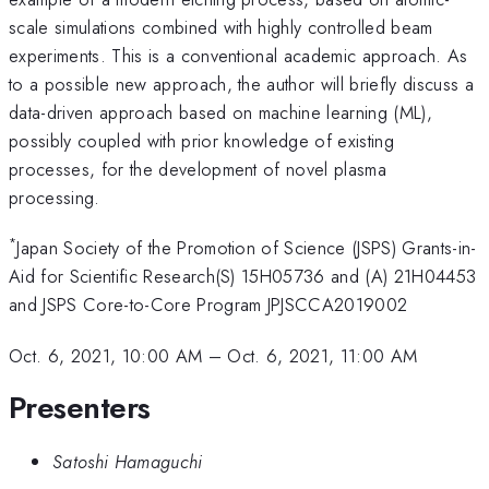
scale simulations combined with highly controlled beam
experiments. This is a conventional academic approach. As
to a possible new approach, the author will briefly discuss a
data-driven approach based on machine learning (ML),
possibly coupled with prior knowledge of existing
processes, for the development of novel plasma
processing.
*
Japan Society of the Promotion of Science (JSPS) Grants-in-
Aid for Scientific Research(S) 15H05736 and (A) 21H04453
and JSPS Core-to-Core Program JPJSCCA2019002
Oct. 6, 2021, 10:00 AM
–
Oct. 6, 2021, 11:00 AM
Presenters
Satoshi Hamaguchi