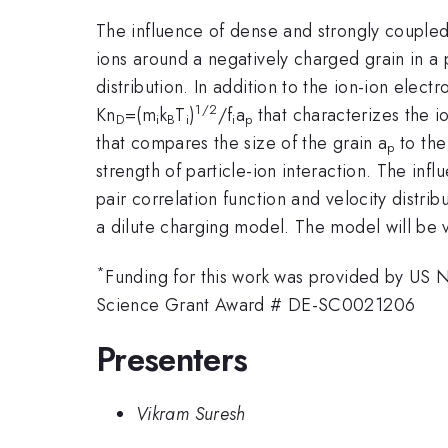
The influence of dense and strongly coupled 
ions around a negatively charged grain in a 
distribution. In addition to the ion-ion elect
1/2
Kn
=(m
k
T
)
/f
a
that characterizes the io
D
i
B
i
i
p
that compares the size of the grain a
to the
p
strength of particle-ion interaction. The infl
pair correlation function and velocity distri
a dilute charging model. The model will be v
*
Funding for this work was provided by US
Science Grant Award # DE-SC0021206
Presenters
Vikram Suresh