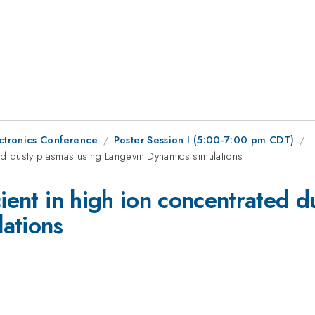
ctronics Conference
Poster Session I (5:00-7:00 pm CDT)
ted dusty plasmas using Langevin Dynamics simulations
cient in high ion concentrated 
ations