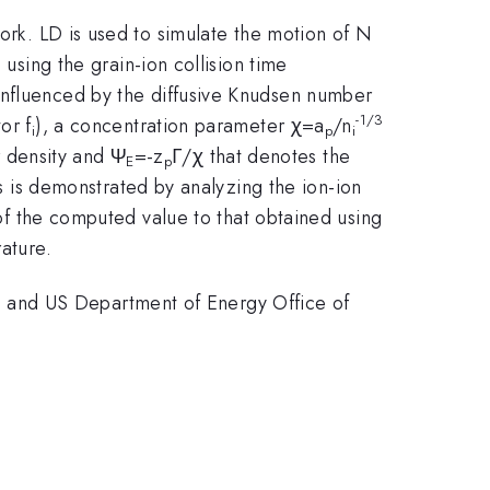
work. LD is used to simulate the motion of N
d using the grain-ion collision time
o influenced by the diffusive Knudsen number
-1/3
or f
), a concentration parameter χ=a
/n
i
p
i
 density and Ψ
=-z
Γ/χ that denotes the
E
p
s is demonstrated by analyzing the ion-ion
 of the computed value to that obtained using
ature.
 and US Department of Energy Office of