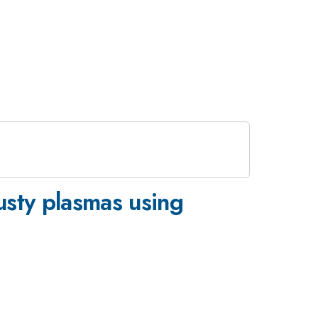
dusty plasmas using