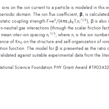
ions on the ion current to a particle is modeled in this 
periodic domain. The ion flux coefficient,
β
, is calculate
2
-1/3
rostatic coupling strength Γ=e
/(4πε
k
T
n
), β is als
0
B
i
i
n-neutral gas interactions (through the scalar friction fact
-1/3
 mean inter-ion spacing n
, where n
is the ion number
i
i
uence of Kn
on the structure and self-organization of ion
D
bution function. The model for β is presented as the ratio
alidated against suitable experimental data from the liter
 National Science Foundation PHY Grant Award #1903432