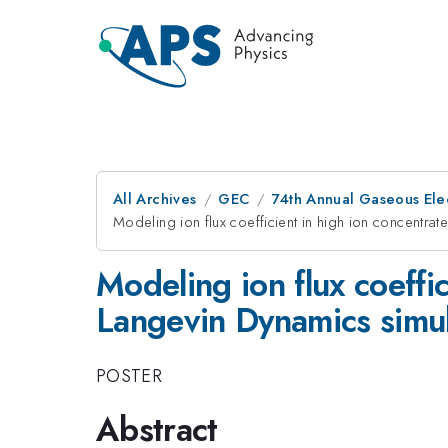
All Archives
GEC
74th Annual Gaseous Ele
Modeling ion flux coefficient in high ion concentra
Modeling ion flux coeffi
Langevin Dynamics simul
POSTER
Abstract