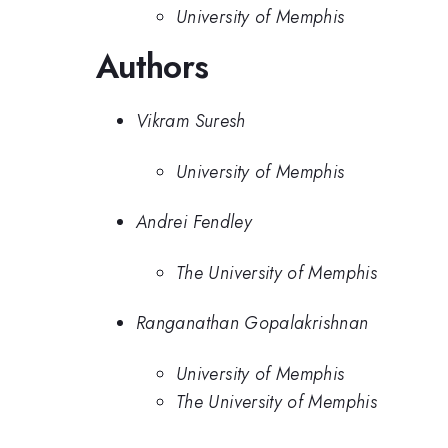
University of Memphis
Authors
Vikram Suresh
University of Memphis
Andrei Fendley
The University of Memphis
Ranganathan Gopalakrishnan
University of Memphis
The University of Memphis